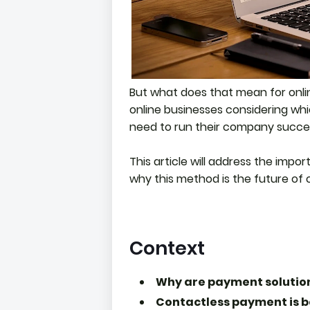
But what does that mean for onli
online businesses considering wh
need to run their company succes
This article will address the impo
why this method is the future of 
Context
Why are payment solution
Contactless payment is 