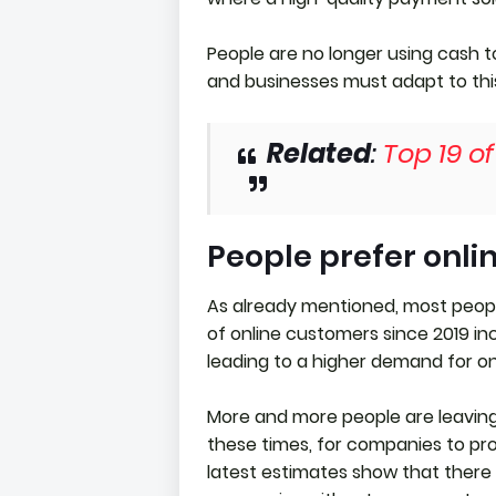
People are no longer using cash t
and businesses must adapt to thi
Related
:
Top 19 o
People prefer onli
As already mentioned, most peop
of online customers since 2019 inc
leading to a higher demand for on
More and more people are leaving t
these times, for companies to pr
latest estimates show that there