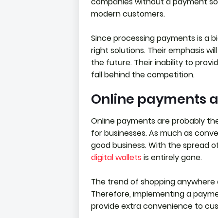
companies without a payment sol
modern customers.
Since processing payments is a b
right solutions. Their emphasis wi
the future. Their inability to pro
fall behind the competition.
Online payments a
Online payments are probably the
for businesses. As much as conveni
good business. With the spread o
digital wallets
is entirely gone.
The trend of shopping anywhere a
Therefore, implementing a paymen
provide extra convenience to cu