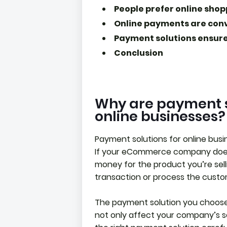
People prefer online sho
Online payments are con
Payment solutions ensure
Conclusion
Why are payment s
online businesses?
Payment solutions for online bus
If your eCommerce company doesn
money for the product you’re sell
transaction or process the custom
The payment solution you choose w
not only affect your company’s sec