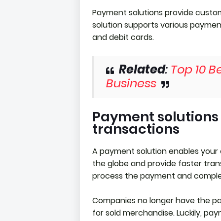
Payment solutions provide custom
solution supports various payment
and debit cards.
Related
:
Top 10 Be
Business
Payment solutions
transactions
A payment solution enables your
the globe and provide faster trans
process the payment and comple
Companies no longer have the pa
for sold merchandise. Luckily, pa