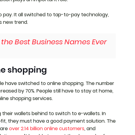
o pay. It all switched to tap-to-pay technology,
s new trend.
f the Best Business Names Ever
ne shopping
le have switched to online shopping. The number
reased by 70%. People still have to stay at home,
line shopping services.
heir wallets behind to switch to e-wallets. In
ofit, they must have a good payment solution. The
 are
over 2.14 billion online customers
, and