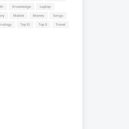
th
Knowledge
Laptop
ary
Mobile
Movies
Songs
hnology
Top 10
Top 5
Travel