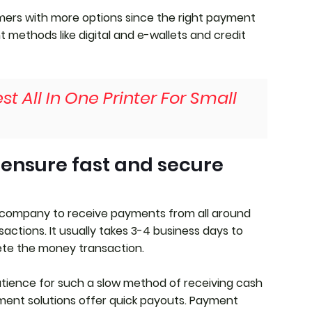
ers with more options since the right payment
 methods like digital and e-wallets and credit
st All In One Printer For Small
 ensure fast and secure
 company to receive payments from all around
actions. It usually takes 3-4 business days to
te the money transaction.
tience for such a slow method of receiving cash
yment solutions offer quick payouts. Payment