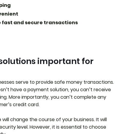
pping
venient
 fast and secure transactions
olutions important for
inesses serve to provide safe money transactions.
’t have a payment solution, you can’t receive
ing. More importantly, you can’t complete any
er’s credit card.
ill change the course of your business. It will
urity level. However, it is essential to choose