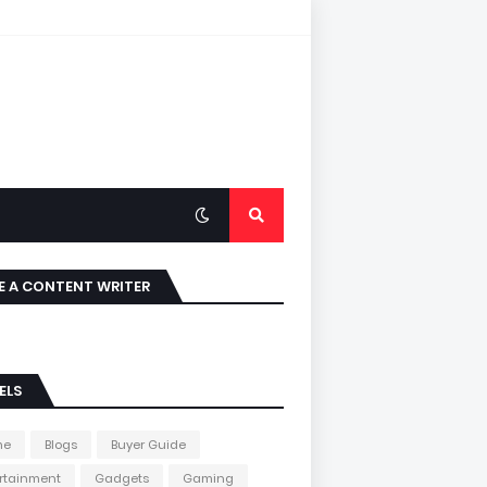
E A CONTENT WRITER
ELS
me
Blogs
Buyer Guide
rtainment
Gadgets
Gaming