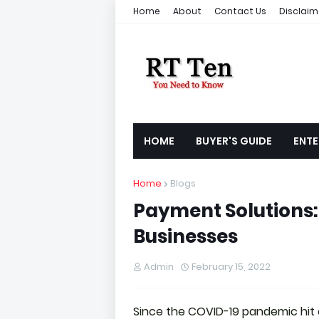
Home
About
Contact Us
Disclaim
HOME
BUYER'S GUIDE
ENTE
Home
Blogs
Payment Solutions: 
Businesses
Admin
February 15, 2022
Since the COVID-19 pandemic hit o