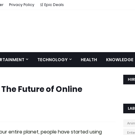
er
Privacy Policy
🛒 Epic Deals
RTAINMENT
TECHNOLOGY
HEALTH
KNOWLEDGE
HIR
The Future of Online
LAB
Ani
ur entire planet, people have started using
Ente