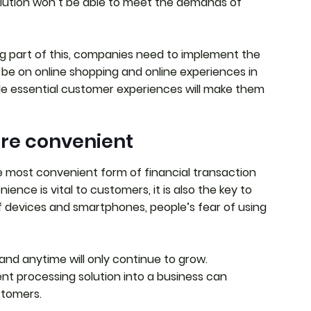
ution won’t be able to meet the demands of
ig part of this, companies need to implement the
ll be on online shopping and online experiences in
vide essential customer experiences will make them
re convenient
 most convenient form of financial transaction
ence is vital to customers, it is also the key to
f devices and smartphones, people’s fear of using
nd anytime will only continue to grow.
t processing solution into a business can
stomers.