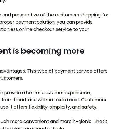
lly.
e and perspective of the customers shopping for
proper payment solution, you can provide
rictionless online checkout service to your
ent is becoming more
dvantages. This type of payment service offers
customers.
an provide a better customer experience,
n from fraud, and without extra cost. Customers
 it offers flexibility, simplicity, and safety.
s much more convenient and more hygienic. That’s
tion plays an important role.