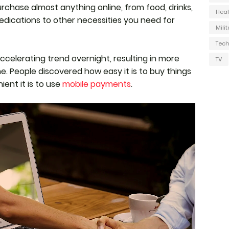
urchase almost anything online, from food, drinks,
Heal
edications to other necessities you need for
Milit
Tec
celerating trend overnight, resulting in more
TV
. People discovered how easy it is to buy things
ent it is to use
mobile payments
.