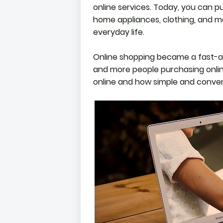
online services. Today, you can p
home appliances, clothing, and m
everyday life.
Online shopping became a fast-ac
and more people purchasing online
online and how simple and conveni