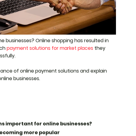
ne businesses? Online shopping has resulted in
ich
payment solutions for market places
they
sfully.
rtance of online payment solutions and explain
online businesses.
s important for online businesses?
becoming more popular