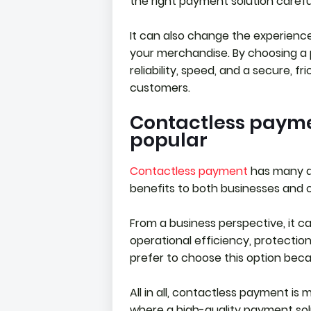
the right payment solution carefu
It can also change the experienc
your merchandise. By choosing a 
reliability, speed, and a secure, f
customers.
Contactless paym
popular
Contactless payment
has many a
benefits to both businesses and 
From a business perspective, it c
operational efficiency, protectio
prefer to choose this option because
All in all, contactless payment i
where a high-quality payment solu