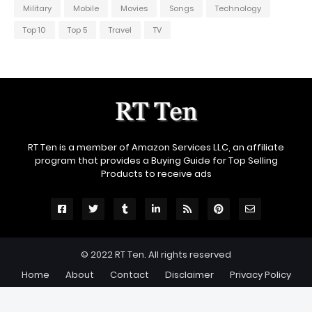
Military
Mobile
Movies
Songs
Technology
Top 10
Top 5
Travel
TV
RT Ten is a member of Amazon Services LLC, an affiliate
program that provides a Buying Guide for Top Selling
Products to receive ads
© 2022
RT Ten
. All rights reserved
Home
About
Contact
Disclaimer
Privacy Policy
🛒 Epic Deals