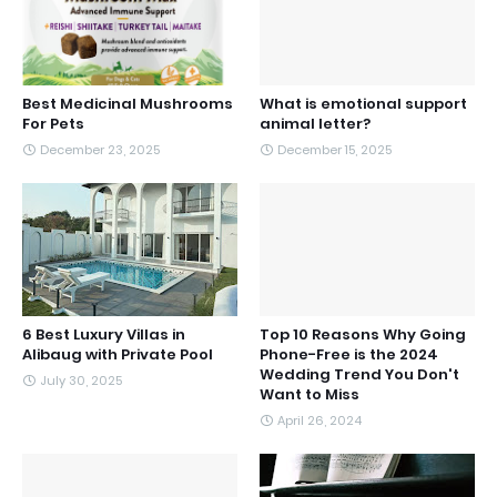
Best Medicinal Mushrooms
What is emotional support
For Pets
animal letter?
December 23, 2025
December 15, 2025
6 Best Luxury Villas in
Top 10 Reasons Why Going
Alibaug with Private Pool
Phone-Free is the 2024
Wedding Trend You Don't
July 30, 2025
Want to Miss
April 26, 2024