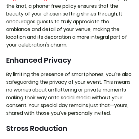
the knot, a phone-free policy ensures that the
beauty of your chosen setting shines through. It
encourages guests to truly appreciate the
ambiance and detail of your venue, making the
location and its decoration a more integral part of
your celebration's charm.
Enhanced Privacy
By limiting the presence of smartphones, you're also
safeguarding the privacy of your event. This means
no worries about unflattering or private moments
making their way onto social media without your
consent. Your special day remains just that—yours,
shared with those you've personally invited.
Stress Reduction