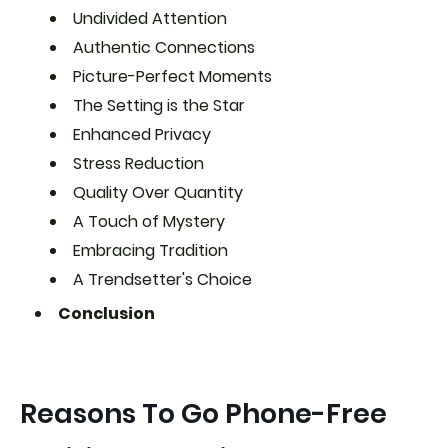
Undivided Attention
Authentic Connections
Picture-Perfect Moments
The Setting is the Star
Enhanced Privacy
Stress Reduction
Quality Over Quantity
A Touch of Mystery
Embracing Tradition
A Trendsetter's Choice
Conclusion
Reasons To Go Phone-Free