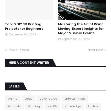
Top 10 DIY 3D Printing
Mastering the Art of Piano
Projects for Beginners
Moving: Expert Insights for
Major Musical Events
December 02, 2023
September 29, 2023
Previous Post
Next Post
HIRE A CONTENT WRITER
LABELS
Anime
Blogs
Buyer Guide
Entertainment
Gadgets
Gaming
Health
Knowledge
Laptop