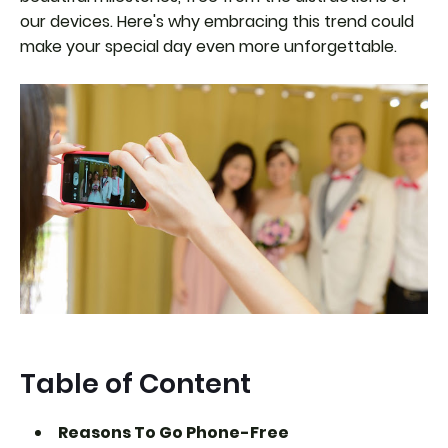
our devices. Here's why embracing this trend could
make your special day even more unforgettable.
Table of Content
Reasons To Go Phone-Free