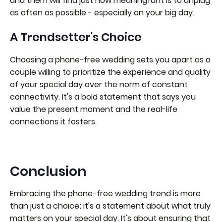
and them will find just how meaningful it is to unplug
as often as possible - especially on your big day.
A Trendsetter's Choice
Choosing a phone-free wedding sets you apart as a
couple willing to prioritize the experience and quality
of your special day over the norm of constant
connectivity. It's a bold statement that says you
value the present moment and the real-life
connections it fosters.
Conclusion
Embracing the phone-free wedding trend is more
than just a choice; it's a statement about what truly
matters on your special day. It's about ensuring that