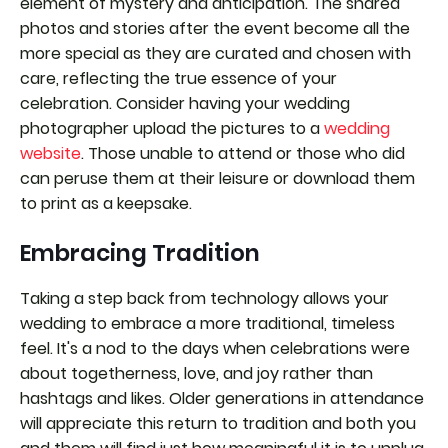
element of mystery and anticipation. The shared
photos and stories after the event become all the
more special as they are curated and chosen with
care, reflecting the true essence of your
celebration. Consider having your wedding
photographer upload the pictures to a
wedding
website
. Those unable to attend or those who did
can peruse them at their leisure or download them
to print as a keepsake.
Embracing Tradition
Taking a step back from technology allows your
wedding to embrace a more traditional, timeless
feel. It's a nod to the days when celebrations were
about togetherness, love, and joy rather than
hashtags and likes. Older generations in attendance
will appreciate this return to tradition and both you