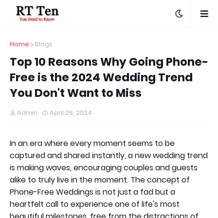
Home
Blogs
Top 10 Reasons Why Going Phone-
Free is the 2024 Wedding Trend
You Don't Want to Miss
Admin
April 26, 2024
In an era where every moment seems to be
captured and shared instantly, a new wedding trend
is making waves, encouraging couples and guests
alike to truly live in the moment. The concept of
Phone-Free Weddings is not just a fad but a
heartfelt call to experience one of life's most
beautiful milestones, free from the distractions of