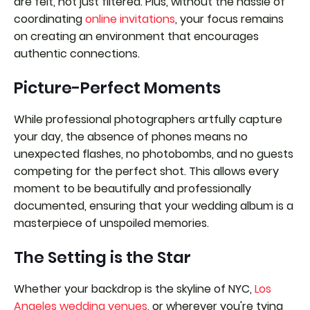
are felt, not just filtered. Plus, without the hassle of
coordinating
online invitations
, your focus remains
on creating an environment that encourages
authentic connections.
Picture-Perfect Moments
While professional photographers artfully capture
your day, the absence of phones means no
unexpected flashes, no photobombs, and no guests
competing for the perfect shot. This allows every
moment to be beautifully and professionally
documented, ensuring that your wedding album is a
masterpiece of unspoiled memories.
The Setting is the Star
Whether your backdrop is the skyline of NYC,
Los
Angeles wedding venues
, or wherever you're tying