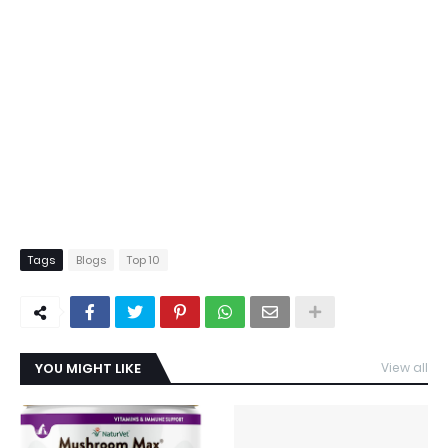
Tags
Blogs
Top 10
YOU MIGHT LIKE
View all