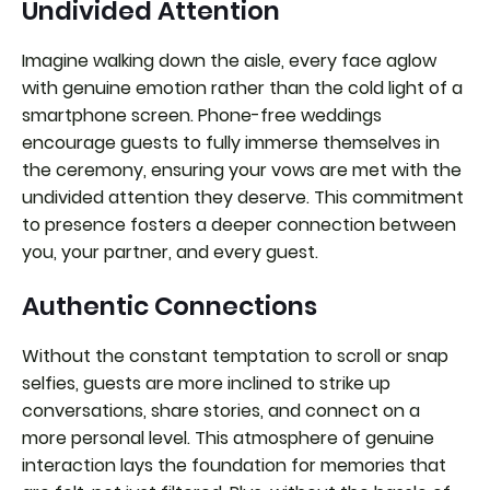
Undivided Attention
Imagine walking down the aisle, every face aglow
with genuine emotion rather than the cold light of a
smartphone screen. Phone-free weddings
encourage guests to fully immerse themselves in
the ceremony, ensuring your vows are met with the
undivided attention they deserve. This commitment
to presence fosters a deeper connection between
you, your partner, and every guest.
Authentic Connections
Without the constant temptation to scroll or snap
selfies, guests are more inclined to strike up
conversations, share stories, and connect on a
more personal level. This atmosphere of genuine
interaction lays the foundation for memories that