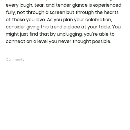
every laugh, tear, and tender glance is experienced
fully, not through a screen but through the hearts
of those you love. As you plan your celebration,
consider giving this trend a place at your table. You
might just find that by unplugging, you're able to
connect on a level you never thought possible.
Comments