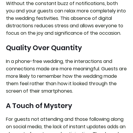
Without the constant buzz of notifications, both
you and your guests can relax more completely into
the wedding festivities. This absence of digital
distractions reduces stress and allows everyone to
focus on the joy and significance of the occasion.
Quality Over Quantity
In a phone-free wedding, the interactions and
connections made are more meaningful. Guests are
more likely to remember how the wedding made
them feel rather than how it looked through the
screen of their smartphones.
A Touch of Mystery
For guests not attending and those following along
on social media, the lack of instant updates adds an