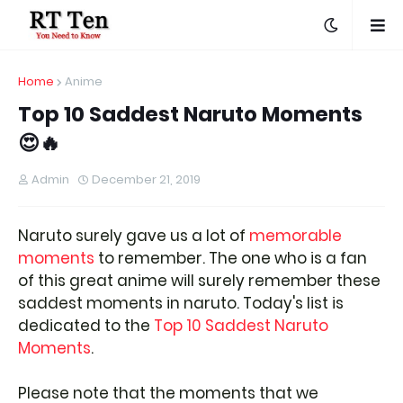
Home
Anime
Top 10 Saddest Naruto Moments
😍🔥
Admin
December 21, 2019
Naruto surely gave us a lot of
memorable
moments
to remember. The one who is a fan
of this great anime will surely remember these
saddest moments in naruto. Today's list is
dedicated to the
Top 10 Saddest Naruto
Moments
.
Please note that the moments that we