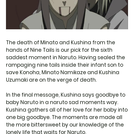
The death of Minato and Kushina from the
hands of Nine Tails is our pick for the sixth
saddest moment in Naruto. Having sealed the
rampaging nine tails inside their infant son to
save Konoha, Minato Namikaze and Kushina
Uzumaki are on the verge of death.
In the final message, Kushina says goodbye to
baby Naruto in a naruto sad moments way.
Kushina gathers all of her love for her baby into
one big goodbye. The moments are made all
the more bittersweet by our knowledge of the
lonely life that waits for Naruto.