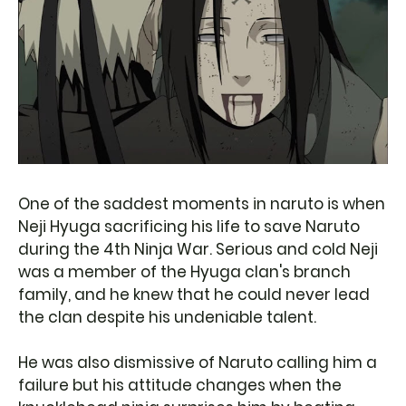
One of the saddest moments in naruto is when
Neji Hyuga sacrificing his life to save Naruto
during the 4th Ninja War. Serious and cold Neji
was a member of the Hyuga clan's branch
family, and he knew that he could never lead
the clan despite his undeniable talent.
He was also dismissive of Naruto calling him a
failure but his attitude changes when the