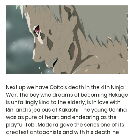
Next up we have Obito's death in the 4th Ninja
War. The boy who dreams of becoming Hokage
is unfailingly kind to the elderly, is in love with
Rin, and is jealous of Kakashi. The young Uchiha
was as pure of heart and endearing as the
playful Tobi. Madara gave the series one of its
greatest antagonists and with his death, he