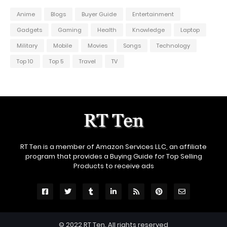
Anime
Blogs
Buyer Guide
Entertainment
Gadgets
Gaming
Health
Knowledge
Laptop
Military
Mobile
Movies
Songs
Technology
Top 10
Top 5
Travel
TV
RT Ten is a member of Amazon Services LLC, an affiliate
program that provides a Buying Guide for Top Selling
Products to receive ads
© 2022
RT Ten
. All rights reserved