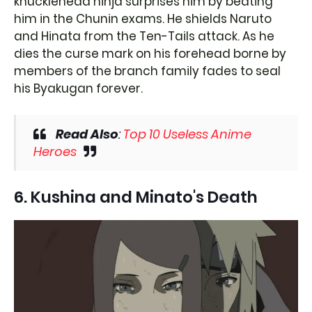
knucklehead ninja surprises him by beating
him in the Chunin exams. He shields Naruto
and Hinata from the Ten-Tails attack. As he
dies the curse mark on his forehead borne by
members of the branch family fades to seal
his Byakugan forever.
Read Also
:
Top 10 Useless Anime
Heroes
6. Kushina and Minato's Death