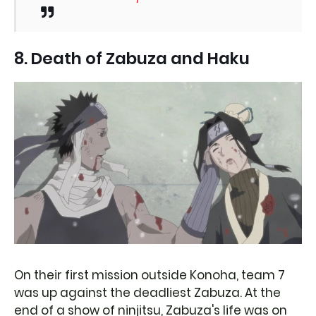
8. Death of Zabuza and Haku
On their first mission outside Konoha, team 7
was up against the deadliest Zabuza. At the
end of a show of ninjitsu, Zabuza's life was on