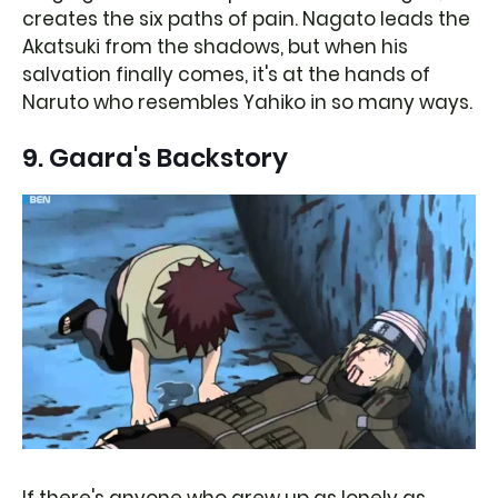
creates the six paths of pain. Nagato leads the
Akatsuki from the shadows, but when his
salvation finally comes, it's at the hands of
Naruto who resembles Yahiko in so many ways.
9. Gaara's Backstory