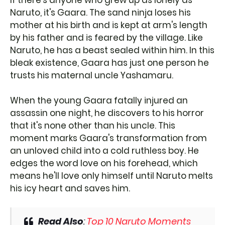
If there's anyone who grew up as lonely as
Naruto, it's Gaara. The sand ninja loses his
mother at his birth and is kept at arm's length
by his father and is feared by the village. Like
Naruto, he has a beast sealed within him. In this
bleak existence, Gaara has just one person he
trusts his maternal uncle Yashamaru.
When the young Gaara fatally injured an
assassin one night, he discovers to his horror
that it's none other than his uncle. This
moment marks Gaara's transformation from
an unloved child into a cold ruthless boy. He
edges the word love on his forehead, which
means he'll love only himself until Naruto melts
his icy heart and saves him.
Read Also
:
Top 10 Naruto Moments