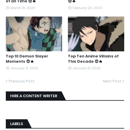
of all Time 😍🔥
😍🔥
March 16, 2020
February 20, 2020
Top 10 Demon Slayer
Top Ten Anime Villains of
Moments 😍🔥
This Decade 😍🔥
January 21, 2020
January 01, 2020
Previous Post
Next Post
HIRE A CONTENT WRITER
LABELS