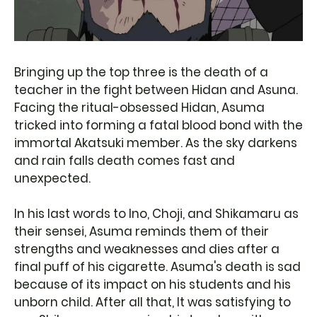
Bringing up the top three is the death of a
teacher in the fight between Hidan and Asuna.
Facing the ritual-obsessed Hidan, Asuma
tricked into forming a fatal blood bond with the
immortal Akatsuki member. As the sky darkens
and rain falls death comes fast and
unexpected.
In his last words to Ino, Choji, and Shikamaru as
their sensei, Asuma reminds them of their
strengths and weaknesses and dies after a
final puff of his cigarette. Asuma's death is sad
because of its impact on his students and his
unborn child. After all that, It was satisfying to