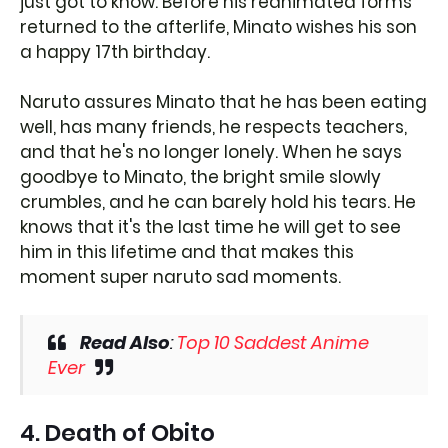
just got to know. Before his reanimated forms
returned to the afterlife, Minato wishes his son
a happy 17th birthday.
Naruto assures Minato that he has been eating
well, has many friends, he respects teachers,
and that he's no longer lonely. When he says
goodbye to Minato, the bright smile slowly
crumbles, and he can barely hold his tears. He
knows that it's the last time he will get to see
him in this lifetime and that makes this
moment super naruto sad moments.
Read Also
:
Top 10 Saddest Anime
Ever
4. Death of Obito