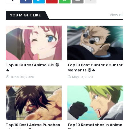
YOU MIGHT LIKE
View all
Top 10 Cutest Anime Girl 😍
Top 10 Best Hunter x Hunter
🔥
Moments 😍🔥
June 06, 2020
May 10, 2020
Top 10 Best Anime Punches
Top 10 Rematches in Anime