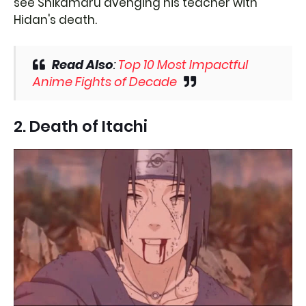
see Shikamaru avenging his teacher with
Hidan's death.
Read Also
:
Top 10 Most Impactful
Anime Fights of Decade
2. Death of Itachi