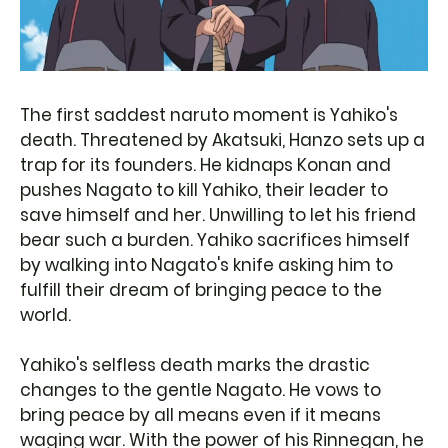
The first saddest naruto moment is Yahiko's
death. Threatened by Akatsuki, Hanzo sets up a
trap for its founders. He kidnaps Konan and
pushes Nagato to kill Yahiko, their leader to
save himself and her. Unwilling to let his friend
bear such a burden. Yahiko sacrifices himself
by walking into Nagato's knife asking him to
fulfill their dream of bringing peace to the
world.
Yahiko's selfless death marks the drastic
changes to the gentle Nagato. He vows to
bring peace by all means even if it means
waging war. With the power of his Rinnegan, he