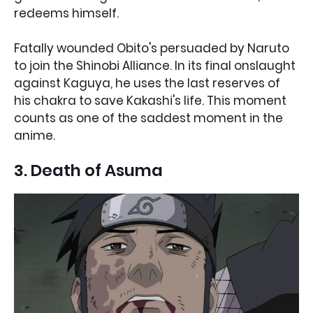
redeems himself.
Fatally wounded Obito's persuaded by Naruto
to join the Shinobi Alliance. In its final onslaught
against Kaguya, he uses the last reserves of
his chakra to save Kakashi's life. This moment
counts as one of the saddest moment in the
anime.
3. Death of Asuma