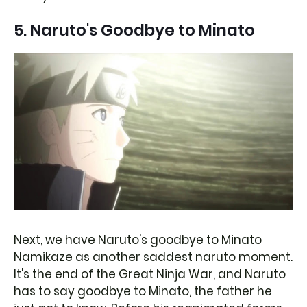
5. Naruto's Goodbye to Minato
Next, we have Naruto's goodbye to Minato
Namikaze as another saddest naruto moment.
It's the end of the Great Ninja War, and Naruto
has to say goodbye to Minato, the father he