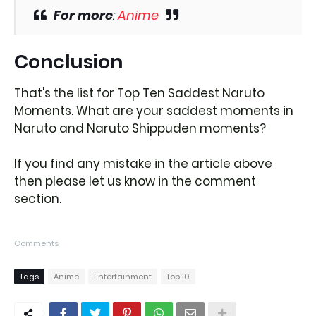
For more
:
Anime
Conclusion
That's the list for Top Ten Saddest Naruto
Moments. What are your saddest moments in
Naruto and Naruto Shippuden moments?
If you find any mistake in the article above
then please let us know in the comment
section.
Comments
Tags
Anime
Entertainment
Top 10