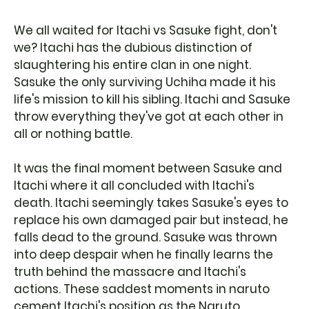
We all waited for Itachi vs Sasuke fight, don't
we? Itachi has the dubious distinction of
slaughtering his entire clan in one night.
Sasuke the only surviving Uchiha made it his
life's mission to kill his sibling. Itachi and Sasuke
throw everything they've got at each other in
all or nothing battle.
It was the final moment between Sasuke and
Itachi where it all concluded with Itachi's
death. Itachi seemingly takes Sasuke's eyes to
replace his own damaged pair but instead, he
falls dead to the ground. Sasuke was thrown
into deep despair when he finally learns the
truth behind the massacre and Itachi's
actions. These saddest moments in naruto
cement Itachi's position as the Naruto