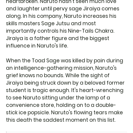
heartbroken. Naruto hasn't seen much love
and laughter until pervy sage Jiraiya comes
along. In his company, Naruto increases his
skills masters Sage Jutsu and most
importantly controls his Nine-Tails Chakra.
Jiraiya is a father figure and the biggest
influence in Naruto's life.
When the Toad Sage was killed by pain during
an intelligence-gathering mission, Naruto's
grief knows no bounds. While the sight of
Jiraiya being struck down by a beloved former
student is tragic enough. It's heart-wrenching
to see Naruto sitting under the lamp of a
convenience store, holding on to a double-
stick ice popsicle. Naruto's flowing tears make
this death the saddest moment on this list.