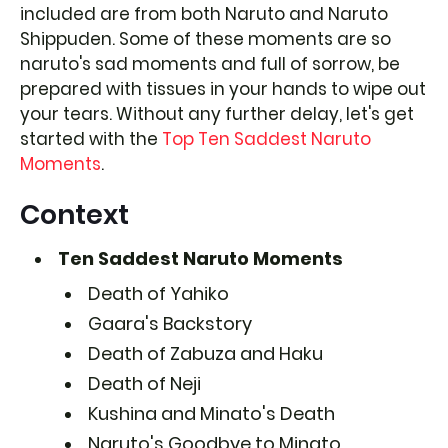
included are from both Naruto and Naruto
Shippuden. Some of these moments are so
naruto's sad moments and full of sorrow, be
prepared with tissues in your hands to wipe out
your tears. Without any further delay, let's get
started with the
Top Ten Saddest Naruto
Moments
.
Context
Ten Saddest Naruto Moments
Death of Yahiko
Gaara's Backstory
Death of Zabuza and Haku
Death of Neji
Kushina and Minato's Death
Naruto's Goodbye to Minato