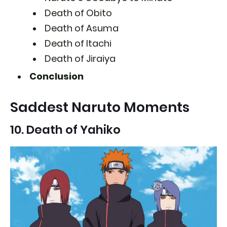
Death of Obito
Death of Asuma
Death of Itachi
Death of Jiraiya
Conclusion
Saddest Naruto Moments
10. Death of Yahiko