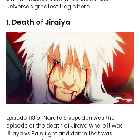
universe's greatest tragic hero.
1. Death of Jiraiya
Episode 113 of Naruto Shippuden was the
episode of the death of Jiraya where it was
Jiraya vs Pain fight and damn that was