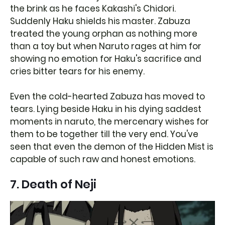
the brink as he faces Kakashi's Chidori.
Suddenly Haku shields his master. Zabuza
treated the young orphan as nothing more
than a toy but when Naruto rages at him for
showing no emotion for Haku's sacrifice and
cries bitter tears for his enemy.
Even the cold-hearted Zabuza has moved to
tears. Lying beside Haku in his dying saddest
moments in naruto, the mercenary wishes for
them to be together till the very end. You've
seen that even the demon of the Hidden Mist is
capable of such raw and honest emotions.
7. Death of Neji