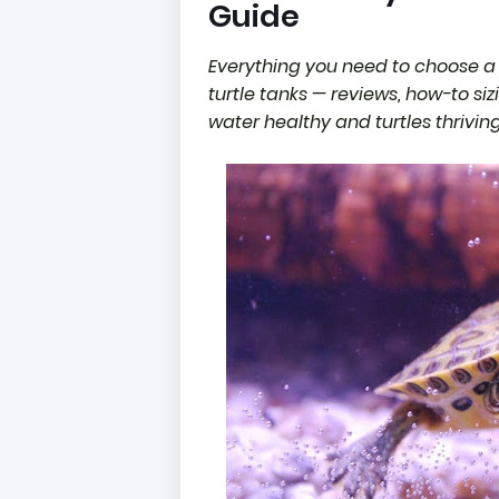
Guide
Everything you need to choose a 
turtle tanks — reviews, how-to si
water healthy and turtles thriving