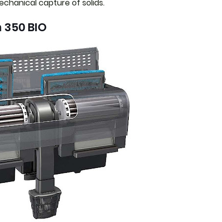
chanical capture of solids.
 350 BIO