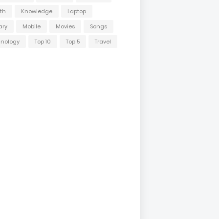
th
Knowledge
Laptop
ary
Mobile
Movies
Songs
hnology
Top 10
Top 5
Travel