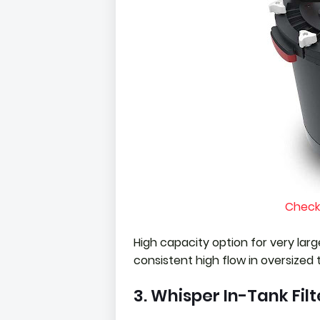
Check
High capacity option for very larg
consistent high flow in oversized 
3. Whisper In-Tank Filt