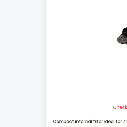
Check
Compact internal filter ideal for s