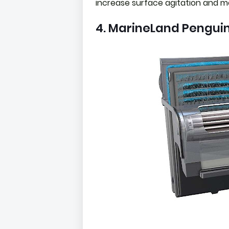
increase surface agitation and me
4. MarineLand Penguin