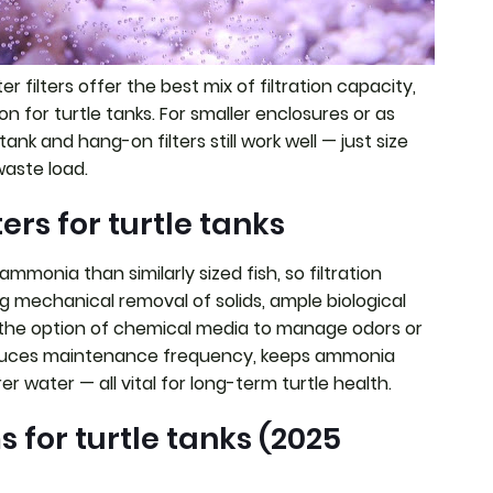
er filters offer the best mix of filtration capacity,
ion for turtle tanks. For smaller enclosures or as
tank and hang-on filters still work well — just size
waste load.
ers for turtle tanks
mmonia than similarly sized fish, so filtration
g mechanical removal of solids, ample biological
d the option of chemical media to manage odors or
 reduces maintenance frequency, keeps ammonia
er water — all vital for long-term turtle health.
s for turtle tanks (2025