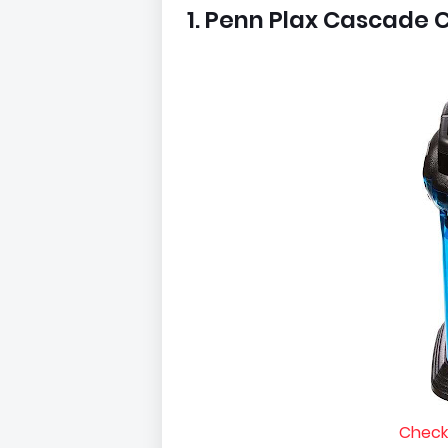
1. Penn Plax Cascade C
Check