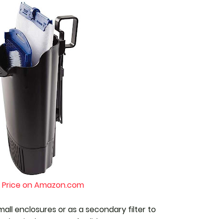
 Price on Amazon.com
mall enclosures or as a secondary filter to