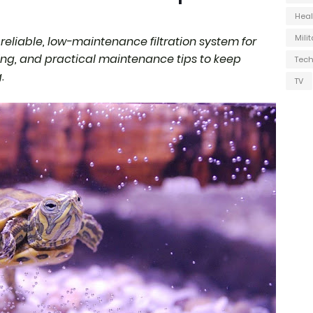
Heal
Milit
reliable, low-maintenance filtration system for
zing, and practical maintenance tips to keep
Tec
.
TV