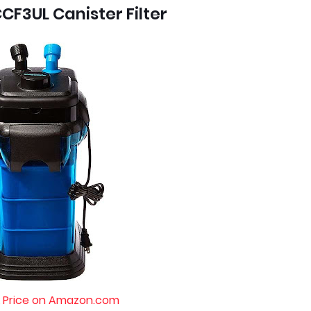
CF3UL Canister Filter
 Price on Amazon.com