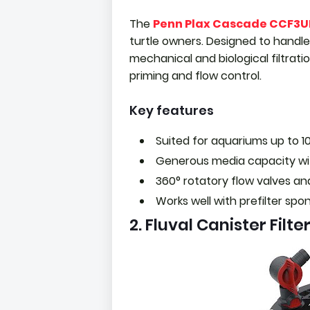
The
Penn Plax Cascade CCF3U
turtle owners. Designed to handle 
mechanical and biological filtrat
priming and flow control.
Key features
Suited for aquariums up to 1
Generous media capacity wi
360° rotatory flow valves a
Works well with prefilter spo
2. Fluval Canister Filte