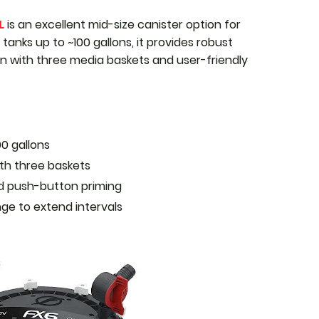
L
is an excellent mid-size canister option for
tanks up to ~100 gallons, it provides robust
ion with three media baskets and user-friendly
00 gallons
th three baskets
nd push-button priming
nge to extend intervals
r