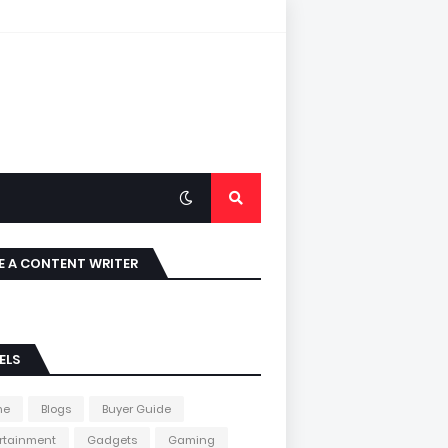
E A CONTENT WRITER
ELS
me
Blogs
Buyer Guide
rtainment
Gadgets
Gaming