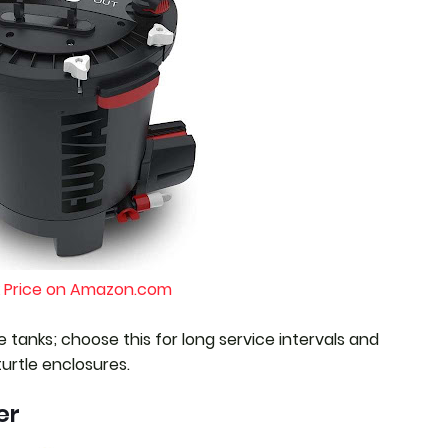
 Price on Amazon.com
e tanks; choose this for long service intervals and
turtle enclosures.
er