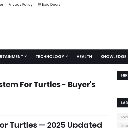
er
Privacy Policy
🛒 Epic Deals
RTAINMENT
TECHNOLOGY
HEALTH
KNOWLEDGE
HIR
ystem For Turtles - Buyer's
LAB
Ani
 for Turtles — 2025 Updated
Ente