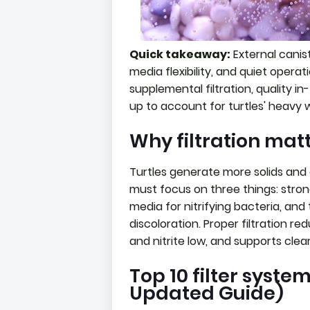
Quick takeaway:
External canist
media flexibility, and quiet operat
supplemental filtration, quality in-
up to account for turtles' heavy 
Why filtration matt
Turtles generate more solids and a
must focus on three things: stron
media for nitrifying bacteria, an
discoloration. Proper filtration
and nitrite low, and supports clear
Top 10 filter system
Updated Guide)