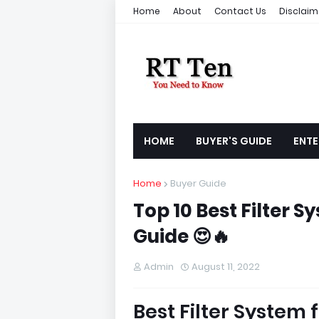
Home
About
Contact Us
Disclaim
HOME
BUYER'S GUIDE
ENTE
Home
Buyer Guide
Top 10 Best Filter S
Guide 😍🔥
Admin
August 11, 2022
Best Filter System