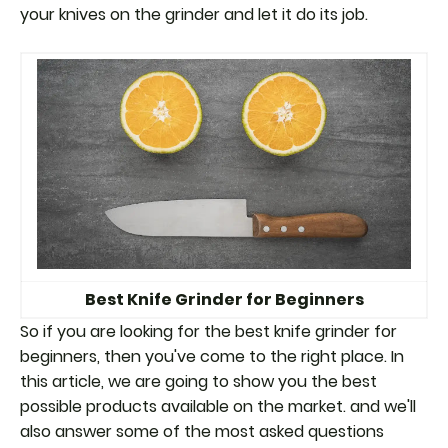
your knives on the grinder and let it do its job.
Best Knife Grinder for Beginners
So if you are looking for the best knife grinder for
beginners, then you've come to the right place. In
this article, we are going to show you the best
possible products available on the market. and we'll
also answer some of the most asked questions