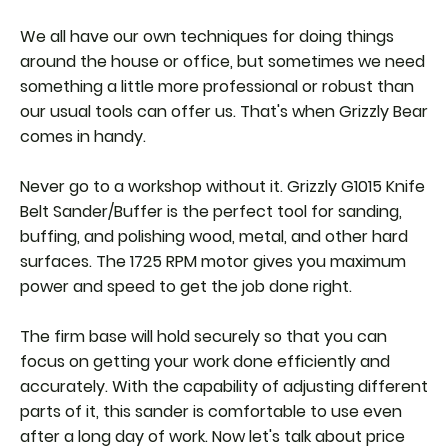
We all have our own techniques for doing things
around the house or office, but sometimes we need
something a little more professional or robust than
our usual tools can offer us. That's when Grizzly Bear
comes in handy.
Never go to a workshop without it. Grizzly G1015 Knife
Belt Sander/Buffer is the perfect tool for sanding,
buffing, and polishing wood, metal, and other hard
surfaces. The 1725 RPM motor gives you maximum
power and speed to get the job done right.
The firm base will hold securely so that you can
focus on getting your work done efficiently and
accurately. With the capability of adjusting different
parts of it, this sander is comfortable to use even
after a long day of work. Now let's talk about price