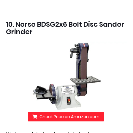
10. Norse BDSG2x6 Belt Disc Sander
Grinder
Check Price on Amazon.com