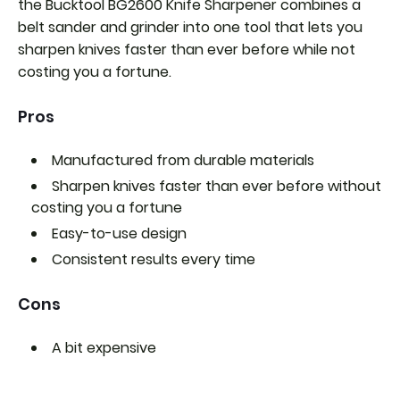
the Bucktool BG2600 Knife Sharpener combines a
belt sander and grinder into one tool that lets you
sharpen knives faster than ever before while not
costing you a fortune.
Pros
Manufactured from durable materials
Sharpen knives faster than ever before without
costing you a fortune
Easy-to-use design
Consistent results every time
Cons
A bit expensive