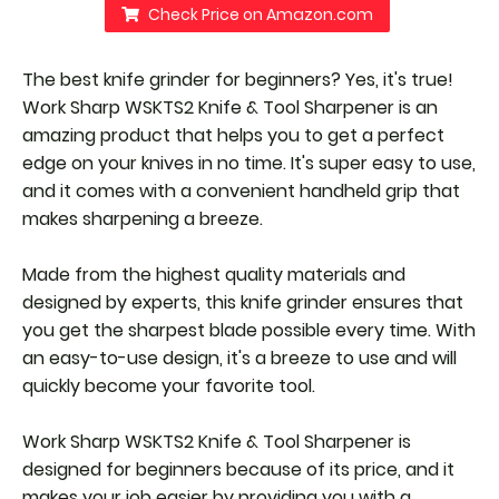
Check Price on Amazon.com
The best knife grinder for beginners? Yes, it's true!
Work Sharp WSKTS2 Knife & Tool Sharpener is an
amazing product that helps you to get a perfect
edge on your knives in no time. It's super easy to use,
and it comes with a convenient handheld grip that
makes sharpening a breeze.
Made from the highest quality materials and
designed by experts, this knife grinder ensures that
you get the sharpest blade possible every time. With
an easy-to-use design, it's a breeze to use and will
quickly become your favorite tool.
Work Sharp WSKTS2 Knife & Tool Sharpener is
designed for beginners because of its price, and it
makes your job easier by providing you with a