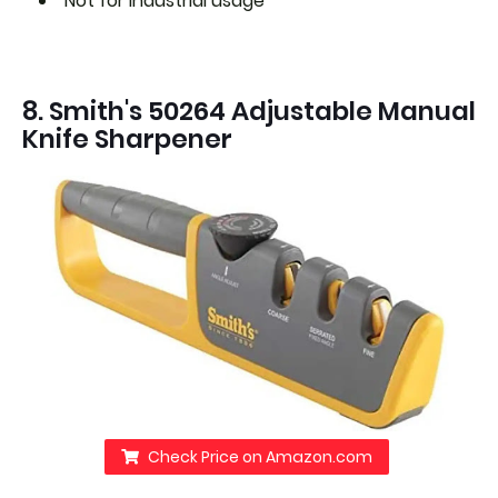
Not for industrial usage
8. Smith's 50264 Adjustable Manual
Knife Sharpener
Check Price on Amazon.com