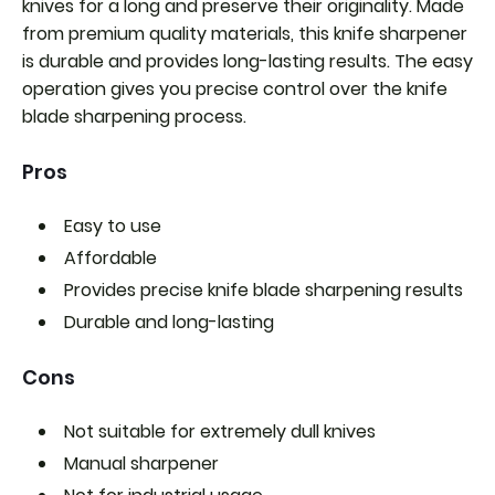
knives for a long and preserve their originality. Made
from premium quality materials, this knife sharpener
is durable and provides long-lasting results. The easy
operation gives you precise control over the knife
blade sharpening process.
Pros
Easy to use
Affordable
Provides precise knife blade sharpening results
Durable and long-lasting
Cons
Not suitable for extremely dull knives
Manual sharpener