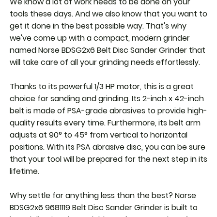
We know a lot of work needs to be done on your
tools these days. And we also know that you want to
get it done in the best possible way. That's why
we've come up with a compact, modern grinder
named Norse BDSG2x6 Belt Disc Sander Grinder that
will take care of all your grinding needs effortlessly.
Thanks to its powerful 1/3 HP motor, this is a great
choice for sanding and grinding. Its 2-inch x 42-inch
belt is made of PSA-grade abrasives to provide high-
quality results every time. Furthermore, its belt arm
adjusts at 90° to 45° from vertical to horizontal
positions. With its PSA abrasive disc, you can be sure
that your tool will be prepared for the next step in its
lifetime.
Why settle for anything less than the best? Norse
BDSG2x6 9681119 Belt Disc Sander Grinder is built to