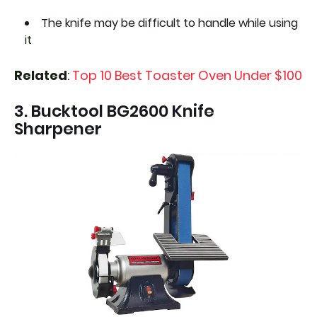
The knife may be difficult to handle while using
it
Related
:
Top 10 Best Toaster Oven Under $100
3. Bucktool BG2600 Knife
Sharpener