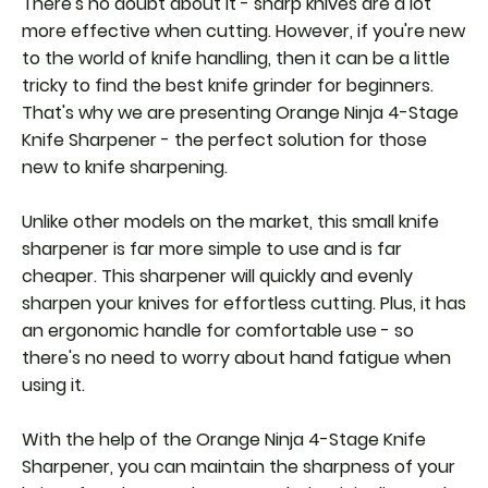
There's no doubt about it - sharp knives are a lot
more effective when cutting. However, if you're new
to the world of knife handling, then it can be a little
tricky to find the best knife grinder for beginners.
That's why we are presenting Orange Ninja 4-Stage
Knife Sharpener - the perfect solution for those
new to knife sharpening.
Unlike other models on the market, this small knife
sharpener is far more simple to use and is far
cheaper. This sharpener will quickly and evenly
sharpen your knives for effortless cutting. Plus, it has
an ergonomic handle for comfortable use - so
there's no need to worry about hand fatigue when
using it.
With the help of the Orange Ninja 4-Stage Knife
Sharpener, you can maintain the sharpness of your