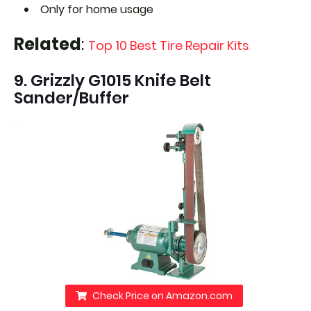
Only for home usage
Related
:
Top 10 Best Tire Repair Kits
9. Grizzly G1015 Knife Belt
Sander/Buffer
Check Price on Amazon.com