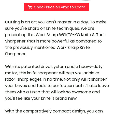
Check Price on Amazon.com
Cutting is an art you can't master in a day. To make
sure you're sharp on knife techniques, we are
presenting this Work Sharp WSKTS-KO Knife & Tool
Sharpener that is more powerful as compared to
the previously mentioned Work Sharp Knife
Sharpener.
With its patented drive system and a heavy-duty
motor, this knife sharpener will help you achieve
razor-sharp edges in no time. Not only will it sharpen
your knives and tools to perfection, but it'll also leave
them with a finish that will look so awesome and
you'll feel like your knife is brand new.
With the comparatively compact design, you can