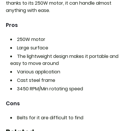
thanks to its 250W motor, it can handle almost
anything with ease.
Pros
250W motor
Large surface
The lightweight design makes it portable and
easy to move around
Various application
Cast steel frame
3450 RPM/Min rotating speed
Cons
Belts for it are difficult to find