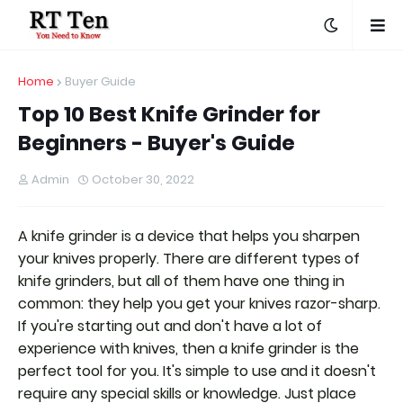
Home
Buyer Guide
Top 10 Best Knife Grinder for
Beginners - Buyer's Guide
Admin
October 30, 2022
A knife grinder is a device that helps you sharpen
your knives properly. There are different types of
knife grinders, but all of them have one thing in
common: they help you get your knives razor-sharp.
If you're starting out and don't have a lot of
experience with knives, then a knife grinder is the
perfect tool for you. It's simple to use and it doesn't
require any special skills or knowledge. Just place