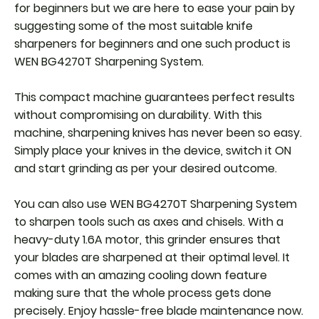
for beginners but we are here to ease your pain by
suggesting some of the most suitable knife
sharpeners for beginners and one such product is
WEN BG4270T Sharpening System.
This compact machine guarantees perfect results
without compromising on durability. With this
machine, sharpening knives has never been so easy.
Simply place your knives in the device, switch it ON
and start grinding as per your desired outcome.
You can also use WEN BG4270T Sharpening System
to sharpen tools such as axes and chisels. With a
heavy-duty 1.6A motor, this grinder ensures that
your blades are sharpened at their optimal level. It
comes with an amazing cooling down feature
making sure that the whole process gets done
precisely. Enjoy hassle-free blade maintenance now.