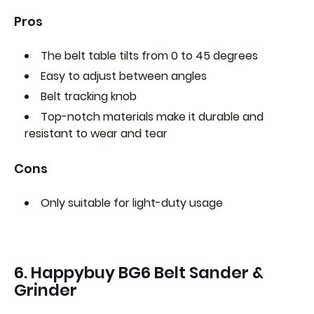
Pros
The belt table tilts from 0 to 45 degrees
Easy to adjust between angles
Belt tracking knob
Top-notch materials make it durable and
resistant to wear and tear
Cons
Only suitable for light-duty usage
6. Happybuy BG6 Belt Sander &
Grinder