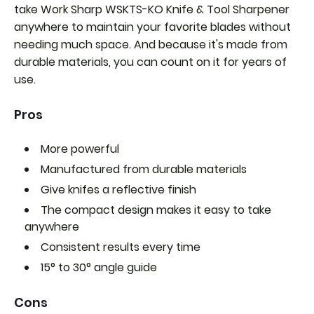
take ‎Work Sharp ‎WSKTS-KO Knife & Tool Sharpener
anywhere to maintain your favorite blades without
needing much space. And because it's made from
durable materials, you can count on it for years of
use.
Pros
More powerful
Manufactured from durable materials
Give knifes a reflective finish
The compact design makes it easy to take
anywhere
Consistent results every time
15° to 30° angle guide
Cons