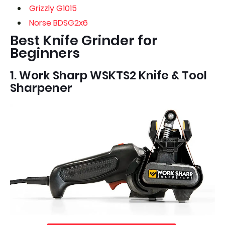
Grizzly G1015
Norse BDSG2x6
Best Knife Grinder for
Beginners
1. Work Sharp WSKTS2 Knife & Tool
Sharpener