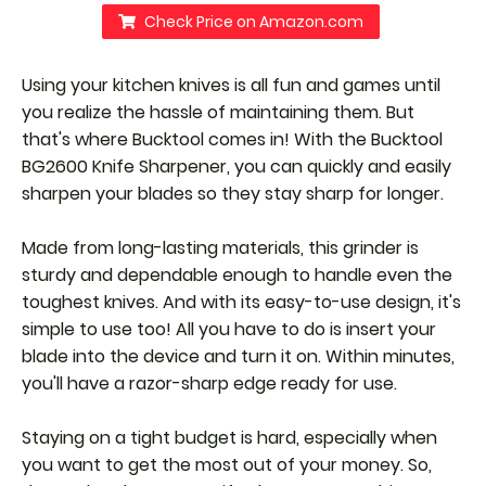
Check Price on Amazon.com
Using your kitchen knives is all fun and games until
you realize the hassle of maintaining them. But
that's where Bucktool comes in! With the Bucktool
BG2600 Knife Sharpener, you can quickly and easily
sharpen your blades so they stay sharp for longer.
Made from long-lasting materials, this grinder is
sturdy and dependable enough to handle even the
toughest knives. And with its easy-to-use design, it's
simple to use too! All you have to do is insert your
blade into the device and turn it on. Within minutes,
you'll have a razor-sharp edge ready for use.
Staying on a tight budget is hard, especially when
you want to get the most out of your money. So,