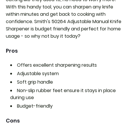
With this handy tool, you can sharpen any knife
within minutes and get back to cooking with
confidence. Smith's 50264 Adjustable Manual Knife
Sharpener is budget friendly and perfect for home
usage - so why not buy it today?
Pros
Offers excellent sharpening results
Adjustable system
Soft grip handle
Non-slip rubber feet ensure it stays in place
during use
Budget-friendly
Cons