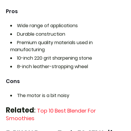
Pros
Wide range of applications
Durable construction
Premium quality materials used in
manufacturing
10-inch 220 grit sharpening stone
8-inch leather-stropping wheel
Cons
The motor is a bit noisy
Related
:
Top 10 Best Blender For
Smoothies