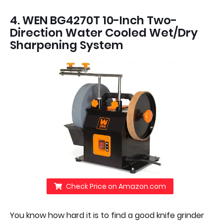
4. WEN BG4270T 10-Inch Two-
Direction Water Cooled Wet/Dry
Sharpening System
Check Price on Amazon.com
You know how hard it is to find a good knife grinder