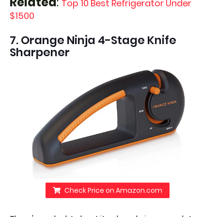
Related
:
Top 10 Best Refrigerator Under
$1500
7. Orange Ninja 4-Stage Knife
Sharpener
Check Price on Amazon.com