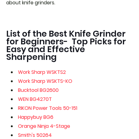
about knife grinders.
List of the Best Knife Grinder
for Beginners- Top Picks for
Easy and Effective
Sharpening
Work Sharp WSKTS2
Work Sharp WSKTS-KO
Bucktool BG2600
WEN BG4270T
RIKON Power Tools 50-151
Happybuy BG6
Orange Ninja 4-Stage
Smith's 50264