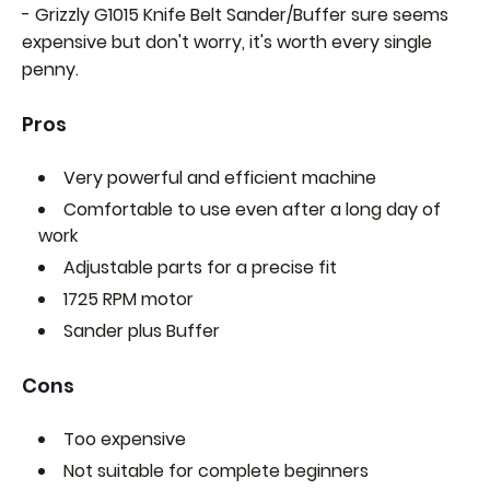
- Grizzly G1015 Knife Belt Sander/Buffer sure seems
expensive but don't worry, it's worth every single
penny.
Pros
Very powerful and efficient machine
Comfortable to use even after a long day of
work
Adjustable parts for a precise fit
1725 RPM motor
Sander plus Buffer
Cons
Too expensive
Not suitable for complete beginners