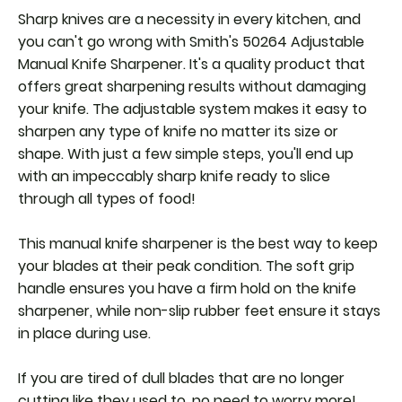
Sharp knives are a necessity in every kitchen, and
you can't go wrong with Smith's 50264 Adjustable
Manual Knife Sharpener. It's a quality product that
offers great sharpening results without damaging
your knife. The adjustable system makes it easy to
sharpen any type of knife no matter its size or
shape. With just a few simple steps, you'll end up
with an impeccably sharp knife ready to slice
through all types of food!
This manual knife sharpener is the best way to keep
your blades at their peak condition. The soft grip
handle ensures you have a firm hold on the knife
sharpener, while non-slip rubber feet ensure it stays
in place during use.
If you are tired of dull blades that are no longer
cutting like they used to, no need to worry more!