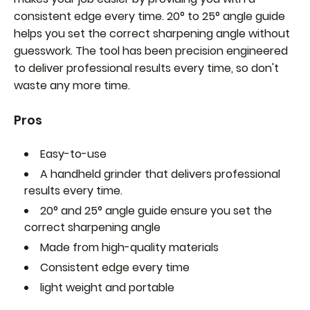
consistent edge every time. 20° to 25° angle guide
helps you set the correct sharpening angle without
guesswork. The tool has been precision engineered
to deliver professional results every time, so don't
waste any more time.
Pros
Easy-to-use
A handheld grinder that delivers professional
results every time.
20° and 25° angle guide ensure you set the
correct sharpening angle
Made from high-quality materials
Consistent edge every time
light weight and portable