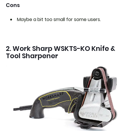
Cons
Maybe a bit too small for some users.
2. Work Sharp ‎WSKTS-KO Knife &
Tool Sharpener