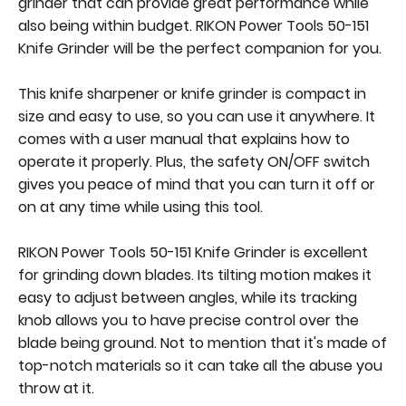
grinder that can provide great performance while
also being within budget. RIKON Power Tools 50-151
Knife Grinder will be the perfect companion for you.
This knife sharpener or knife grinder is compact in
size and easy to use, so you can use it anywhere. It
comes with a user manual that explains how to
operate it properly. Plus, the safety ON/OFF switch
gives you peace of mind that you can turn it off or
on at any time while using this tool.
RIKON Power Tools 50-151 Knife Grinder is excellent
for grinding down blades. Its tilting motion makes it
easy to adjust between angles, while its tracking
knob allows you to have precise control over the
blade being ground. Not to mention that it's made of
top-notch materials so it can take all the abuse you
throw at it.