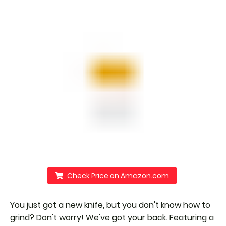
Check Price on Amazon.com
You just got a new knife, but you don't know how to
grind? Don't worry! We've got your back. Featuring a