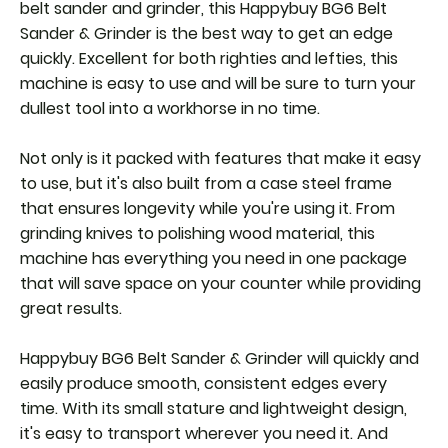
belt sander and grinder, this Happybuy BG6 Belt
Sander & Grinder is the best way to get an edge
quickly. Excellent for both righties and lefties, this
machine is easy to use and will be sure to turn your
dullest tool into a workhorse in no time.
Not only is it packed with features that make it easy
to use, but it's also built from a case steel frame
that ensures longevity while you're using it. From
grinding knives to polishing wood material, this
machine has everything you need in one package
that will save space on your counter while providing
great results.
Happybuy BG6 Belt Sander & Grinder will quickly and
easily produce smooth, consistent edges every
time. With its small stature and lightweight design,
it's easy to transport wherever you need it. And