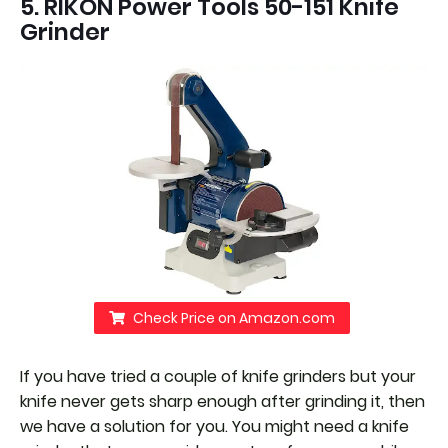
5. RIKON Power Tools 50-151 Knife
Grinder
Check Price on Amazon.com
If you have tried a couple of knife grinders but your
knife never gets sharp enough after grinding it, then
we have a solution for you. You might need a knife