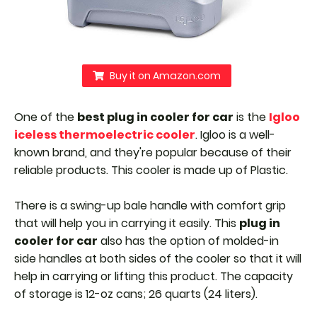
Buy it on Amazon.com
One of the
best plug in cooler for car
is the
Igloo
iceless thermoelectric cooler
. Igloo is a well-
known brand, and they're popular because of their
reliable products. This cooler is made up of Plastic.
There is a swing-up bale handle with comfort grip
that will help you in carrying it easily.
This
plug in
cooler for car
also has the option of molded-in
side handles at both sides of the cooler so that it will
help in carrying or lifting this product.
The capacity
of storage is 12-oz cans; 26 quarts (24 liters).