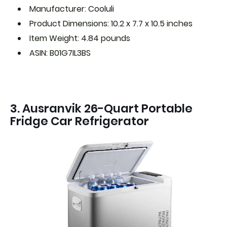
Manufacturer: Cooluli
Product Dimensions: 10.2 x 7.7 x 10.5 inches
Item Weight: 4.84 pounds
ASIN: B01G7IL3BS
3. Ausranvik 26-Quart Portable
Fridge Car Refrigerator