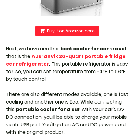
Buy it on Amazon.com
Next, we have another
best cooler for car travel
that is the
Ausranvik 26-quart portable fridge
car refrigerator
. This portable refrigerator is easy
to use, you can set temperature from -4°F to 68°F
by touch control.
There are also different modes available, one is fast
cooling and another one is Eco. While connecting
this
portable cooler for a car
with your car's 12V
DC connection, you'll be able to charge your mobile
via its USB port.
You'll get an AC and DC power cord
with the original product.