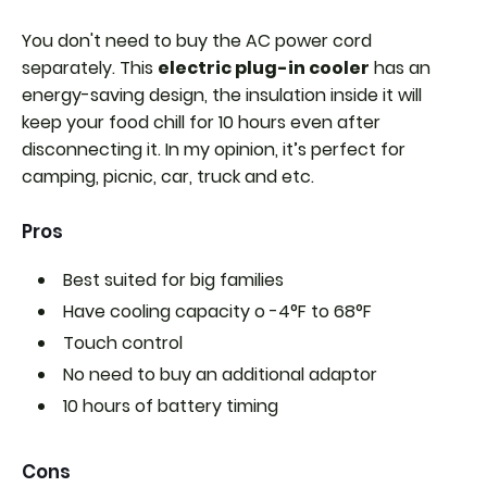
You don't need to buy the AC power cord
separately. This
electric plug-in cooler
has an
energy-saving design, the insulation inside it will
keep your food chill for 10 hours even after
disconnecting it. In my opinion, it’s perfect for
camping, picnic, car, truck and etc.
Pros
Best suited for big families
Have cooling capacity o
-4°F to 68°F
Touch control
No need to buy an additional adaptor
10 hours of battery timing
Cons