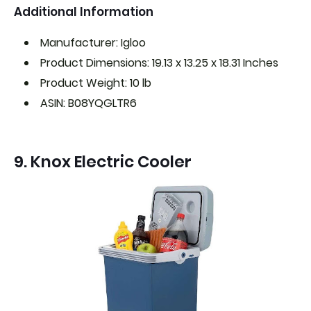
Additional Information
Manufacturer: Igloo
Product Dimensions: 19.13 x 13.25 x 18.31 Inches
Product Weight: 10 lb
ASIN: B08YQGLTR6
9. Knox Electric Cooler