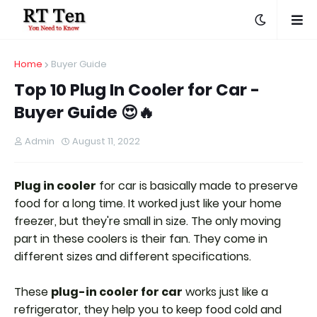
Home
Buyer Guide
Top 10 Plug In Cooler for Car -
Buyer Guide 😍🔥
Admin
August 11, 2022
Plug in cooler
for car is basically made to preserve
food for a long time. It worked just like your home
freezer, but they're small in size. The only moving
part in these coolers is their fan. They come in
different sizes and different specifications.
These
plug-in cooler for car
works just like a
refrigerator, they help you to keep food cold and