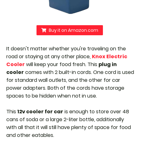
Buy it on Amazon.com
It doesn't matter whether you're traveling on the
road or staying at any other place,
Knox Electric
Cooler
will keep your food fresh. This
plug in
cooler
comes with 2 built-in cords. One cord is used
for standard wall outlets, and the other for car
power adapters.
Both of the cords have storage
spaces to be hidden when not in use.
This
12v cooler for car
is enough to store over 48
cans of soda or a large 2-liter bottle, additionally
with all that it will still have plenty of space for food
and other eatables.