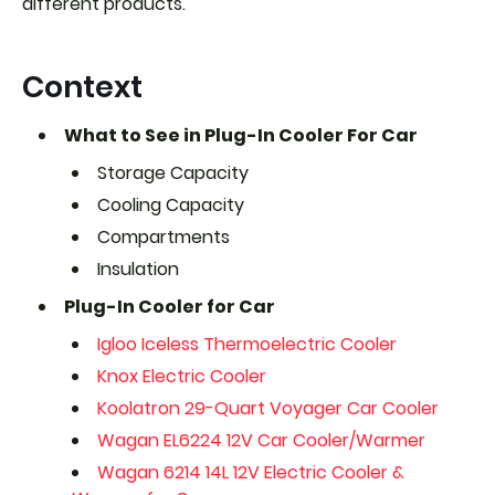
different products.
Context
What to See in Plug-In Cooler For Car
Storage Capacity
Cooling Capacity
Compartments
Insulation
Plug-In Cooler for Car
Igloo Iceless Thermoelectric Cooler
Knox Electric Cooler
Koolatron 29-Quart Voyager Car Cooler
Wagan EL6224 12V Car Cooler/Warmer
Wagan 6214 14L 12V Electric Cooler &