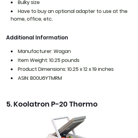
Bulky size
Have to buy an optional adapter to use at the
.
home, office, etc
Additional Information
Manufacturer: Wagan
Item Weight: 10.25 pounds
Product Dimensions: 10.25 x 12 x 19 inches
ASIN: B00U6YTMRM
5. Koolatron P-20 Thermo