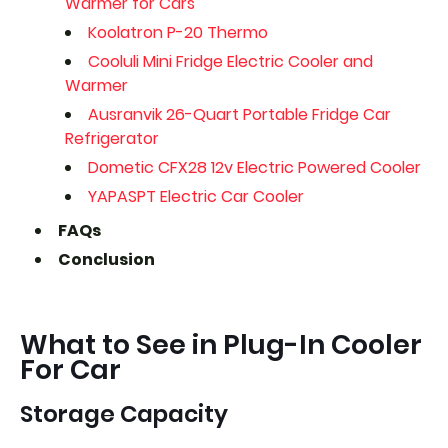
Warmer for Cars
Koolatron P-20 Thermo
Cooluli Mini Fridge Electric Cooler and
Warmer
Ausranvik 26-Quart Portable Fridge Car
Refrigerator
Dometic CFX28 12v Electric Powered Cooler
YAPASPT Electric Car Cooler
FAQs
Conclusion
What to See in Plug-In Cooler
For Car
Storage Capacity