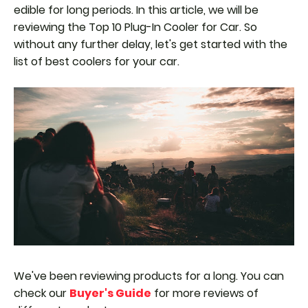
edible for long periods. In this article, we will be
reviewing the Top 10 Plug-In Cooler for Car. So
without any further delay, let's get started with the
list of best coolers for your car.
We've been reviewing products for a long. You can
check our
Buyer's Guide
for more reviews of