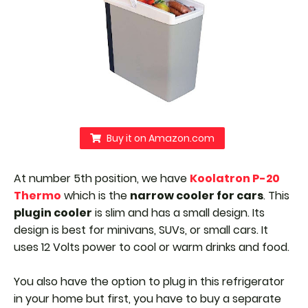
Buy it on Amazon.com
At number 5th position, we have
Koolatron P-20
Thermo
which is the
narrow cooler for cars
. This
plugin cooler
is slim and has a small design. Its
design is best for minivans, SUVs, or small cars. It
uses 12 Volts power to cool or warm drinks and food.
You also have the option to plug in this refrigerator
in your home but first, you have to buy a separate