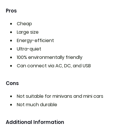
Pros
Cheap
Large size
Energy-efficient
Ultra-quiet
100% environmentally friendly
Can connect via
AC, DC, and USB
Cons
Not suitable for minivans and mini cars
Not much durable
Additional Information