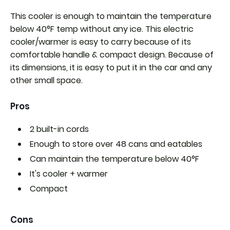
This cooler is enough to maintain the temperature
below 40°F temp without any ice. This electric
cooler/warmer is easy to carry because of its
comfortable handle & compact design. Because of
its dimensions, it is easy to put it in the car and any
other small space.
Pros
2 built-in cords
Enough to store over 48 cans and eatables
Can maintain the temperature below 40°F
It's
cooler + warmer
Compact
Cons