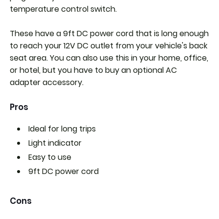
temperature control switch.
These have a 9ft DC power cord that is long enough
to reach your 12V DC outlet from your vehicle's back
seat area. You can also use this in your home, office,
or hotel, but you have to buy an optional AC
adapter accessory.
Pros
Ideal for long trips
Light indicator
Easy to use
9ft DC power cord
Cons