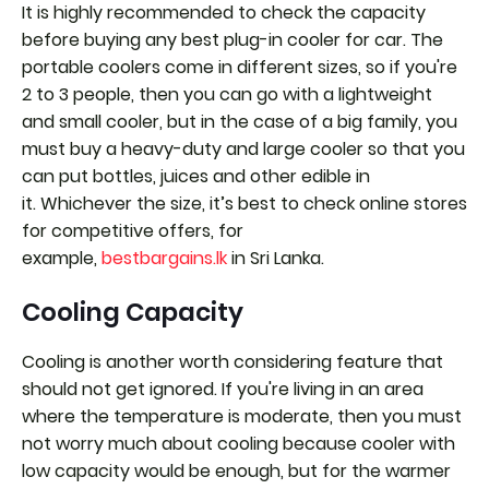
It is highly recommended to check the capacity
before buying any best plug-in cooler for car. The
portable coolers come in different sizes, so if you're
2 to 3 people, then you can go with a lightweight
and small cooler, but in the case of a big family, you
must buy a heavy-duty and large cooler so that you
can put bottles, juices and other edible in
it. Whichever the size, it’s best to check online stores
for competitive offers, for
example,
bestbargains.lk
in Sri Lanka.
Cooling Capacity
Cooling is another worth considering feature that
should not get ignored. If you're living in an area
where the temperature is moderate, then you must
not worry much about cooling because cooler with
low capacity would be enough, but for the warmer