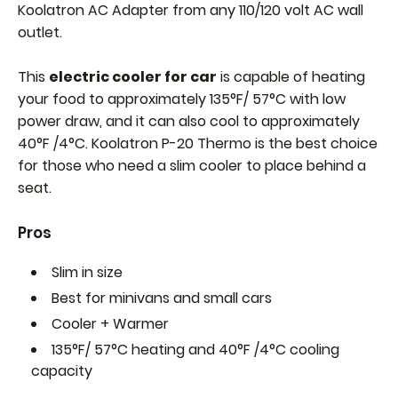
Koolatron AC Adapter from any 110/120 volt AC wall
outlet.
This
electric cooler for car
is capable of heating
your food to approximately 135°F/ 57°C with low
power draw, and it can also cool to approximately
40°F /4°C. Koolatron P-20 Thermo is the best choice
for those who need a slim cooler to place behind a
seat.
Pros
Slim in size
Best for minivans and small cars
Cooler + Warmer
135°F/ 57°C heating and
40°F /4°C cooling
capacity