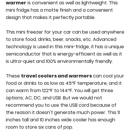
warmer
is convenient as well as lightweight. This
mini fridge has a matte finish and a convenient
design that makes it perfectly portable.
This mini freezer for your car can be used anywhere
to store food, drinks, beer, snacks, etc. Advanced
technology is used in this mini-fridge, it has a unique
semiconductor that is energy-efficient as well as it
is ultra-quiet and 100% environmentally friendly.
These
travel coolers and warmers
can cool your
food or drinks to as low as 45ºF temperature, and it
can warm from 122ºF to 144ºF. You will get three
options; AC, DC, and USB. But we would not
recommend you to use the USB cord because of
the reason it doesn't generate much power. This 11
inches tall and 10 inches wide cooler has enough
room to store six cans of pop.