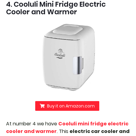
4. Cooluli Mini Fridge Electric
Cooler and Warmer
Buy it on Amazon.com
At number 4 we have
Cooluli mini fridge electric
cooler and warmer
. This
electric car cooler and