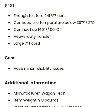
Pros
Enough to store 24L/27 cans
Can keep the temperature below 36°F / 2°C
Can heat up 140°F/ 60°C
Heavy-duty handle
Large 7ft cord
Cons
Have minor reliability issues
Additional Information
Manufacturer: Wagan Tech
Item Weight: 9.8 pounds