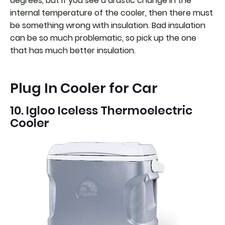
degrees, but if you see a drastic change in the
internal temperature of the cooler, then there must
be something wrong with insulation. Bad insulation
can be so much problematic, so pick up the one
that has much better insulation.
Plug In Cooler for Car
10. Igloo Iceless Thermoelectric
Cooler