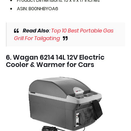
Product Dimensions: 15 x 11 x 17 inches
ASIN: B00NHBYOA6
Read Also
:
Top 10 Best Portable Gas
Grill For Tailgating
6. Wagan 6214 14L 12V Electric
Cooler & Warmer for Cars