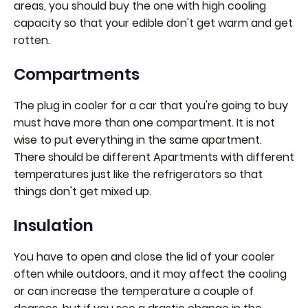
areas, you should buy the one with high cooling
capacity so that your edible don't get warm and get
rotten.
Compartments
The plug in cooler for a car that you're going to buy
must have more than one compartment. It is not
wise to put everything in the same apartment.
There should be different Apartments with different
temperatures just like the refrigerators so that
things don't get mixed up.
Insulation
You have to open and close the lid of your cooler
often while outdoors, and it may affect the cooling
or can increase the temperature a couple of