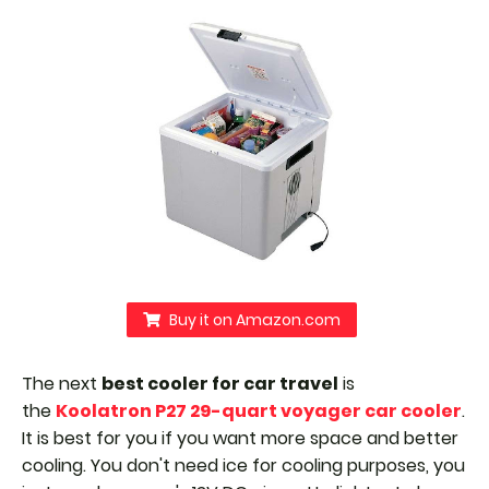
Buy it on Amazon.com
The next
best cooler for car travel
is
the
Koolatron P27 29-quart voyager car cooler
.
It is best for you if you want more space and better
cooling. You don't need ice for cooling purposes, you