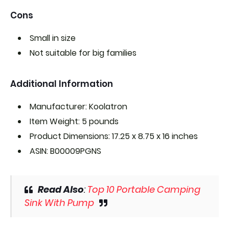
Cons
Small in size
Not suitable for big families
Additional Information
Manufacturer: Koolatron
Item Weight: 5 pounds
Product Dimensions: 17.25 x 8.75 x 16 inches
ASIN: B00009PGNS
Read Also
:
Top 10 Portable Camping
Sink With Pump