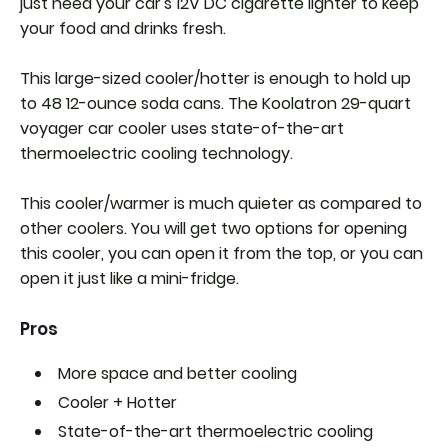
just need your car's 12V DC cigarette lighter to keep
your food and drinks fresh.
This large-sized cooler/hotter is enough to hold up
to 48 12-ounce soda cans. The Koolatron 29-quart
voyager car cooler uses state-of-the-art
thermoelectric cooling technology.
This cooler/warmer is much quieter as compared to
other coolers. You will get two options for opening
this cooler, you can open it from the top, or you can
open it just like a mini-fridge.
Pros
More space and better cooling
Cooler + Hotter
State-of-the-art thermoelectric cooling