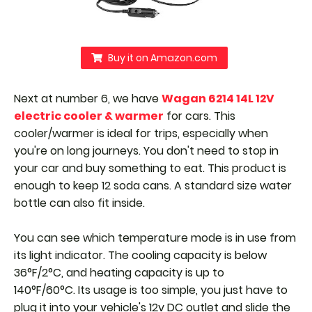
Buy it on Amazon.com
Next at number 6, we have
Wagan 6214 14L 12V
electric cooler & warmer
for cars. This
cooler/warmer is ideal for trips, especially when
you're on long journeys. You don't need to stop in
your car and buy something to eat. This product is
enough to keep 12 soda cans. A standard size water
bottle can also fit inside.
You can see which temperature mode is in use from
its light indicator. The cooling capacity is below
36°F/2°C, and heating capacity is up to
140°F/60°C.
Its usage is too simple, you just have to
plug it into your vehicle's 12v DC outlet and slide the