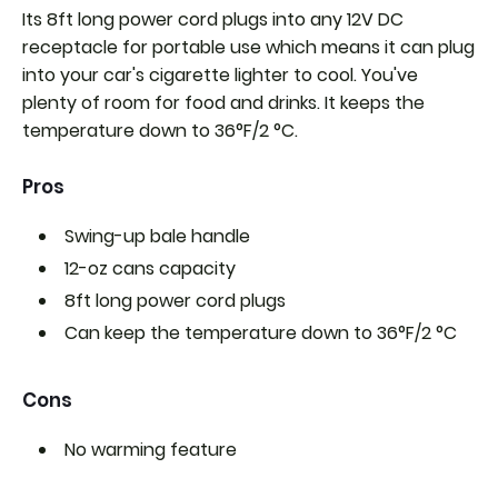
Its 8ft long power cord plugs into any 12V DC
receptacle for portable use which means it can plug
into your car's cigarette lighter to cool. You've
plenty of room for food and drinks. It keeps the
temperature down to 36°F/2 °C.
Pros
Swing-up bale handle
12-oz cans capacity
8ft long power cord plugs
Can keep the temperature down to
36°F/2 °C
Cons
No warming feature