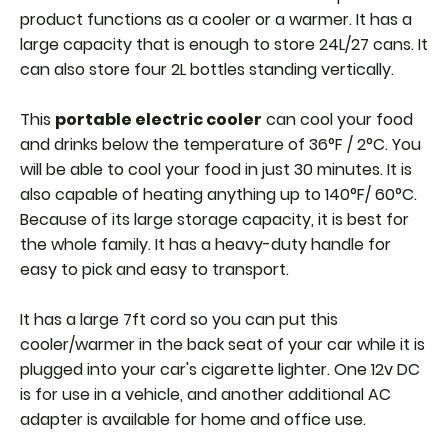
product functions as a cooler or a warmer. It has a
large capacity that is enough to store 24L/27 cans. It
can also store four 2L bottles standing vertically.
This
portable electric cooler
can cool your food
and drinks below the temperature of 36°F / 2°C. You
will be able to cool your food in just 30 minutes. It is
also capable of heating anything up to 140°F/ 60°C.
Because of its large storage capacity, it is best for
the whole family.
It has a heavy-duty handle for
easy to pick and easy to transport.
It has a large 7ft cord so you can put this
cooler/warmer in the back seat of your car while it is
plugged into your car's cigarette lighter. One 12v DC
is for use in a vehicle, and another additional AC
adapter is available for home and office use.