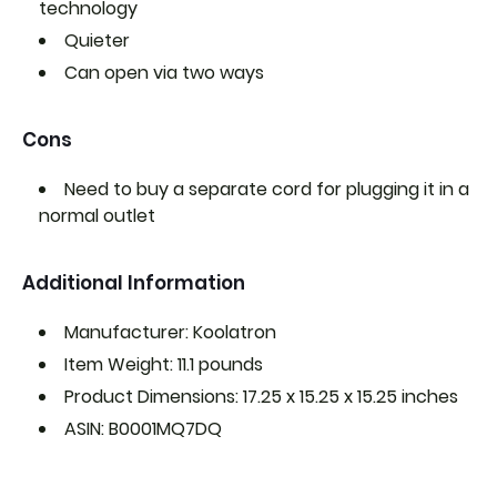
technology
Quieter
Can open via two ways
Cons
Need to buy a separate cord for plugging it in a
normal outlet
Additional Information
Manufacturer: Koolatron
Item Weight: 11.1 pounds
Product Dimensions: 17.25 x 15.25 x 15.25 inches
ASIN: B0001MQ7DQ