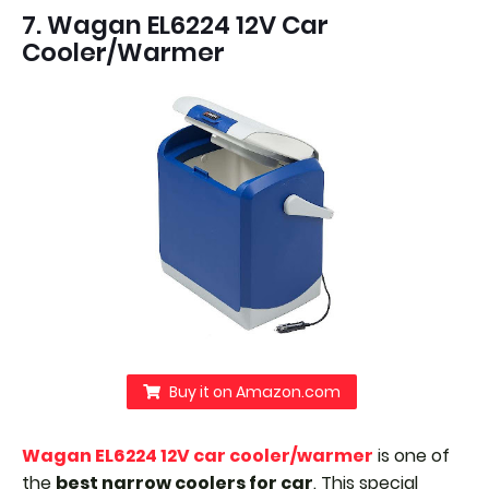
7. Wagan EL6224 12V Car
Cooler/Warmer
Buy it on Amazon.com
Wagan EL6224 12V car cooler/warmer
is one of
the
best narrow coolers for car
. This special