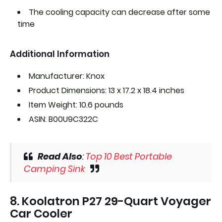
The cooling capacity can decrease after some
time
Additional Information
Manufacturer: Knox
Product Dimensions: 13 x 17.2 x 18.4 inches
Item Weight: 10.6 pounds
ASIN: B00U9C322C
Read Also
:
Top 10 Best Portable
Camping Sink
8. Koolatron P27 29-Quart Voyager
Car Cooler