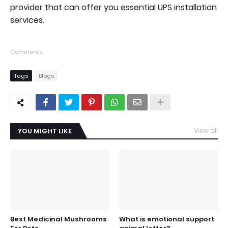
provider that can offer you essential UPS installation
services.
Comments
Tags
Blogs
YOU MIGHT LIKE
View all
Best Medicinal Mushrooms
What is emotional support