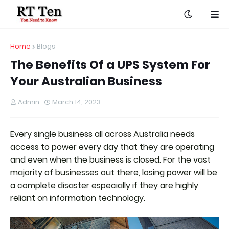
Home
Blogs
The Benefits Of a UPS System For
Your Australian Business
Admin
March 14, 2023
Every single business all across Australia needs
access to power every day that they are operating
and even when the business is closed. For the vast
majority of businesses out there, losing power will be
a complete disaster especially if they are highly
reliant on information technology.