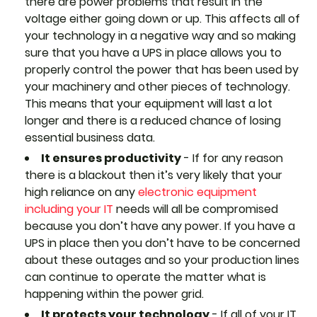
there are power problems that result in the
voltage either going down or up. This affects all of
your technology in a negative way and so making
sure that you have a UPS in place allows you to
properly control the power that has been used by
your machinery and other pieces of technology.
This means that your equipment will last a lot
longer and there is a reduced chance of losing
essential business data.
It ensures productivity
- If for any reason
there is a blackout then it’s very likely that your
high reliance on any
electronic equipment
including your IT
needs will all be compromised
because you don’t have any power. If you have a
UPS in place then you don’t have to be concerned
about these outages and so your production lines
can continue to operate the matter what is
happening within the power grid.
It protects your technology
- If all of your IT