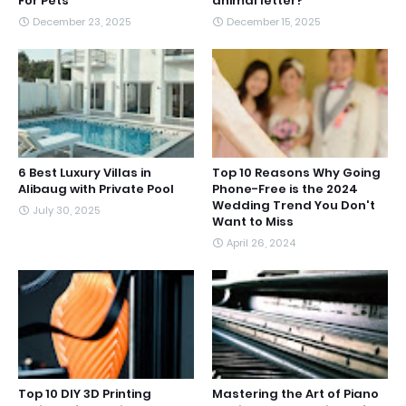
For Pets
animal letter?
December 23, 2025
December 15, 2025
6 Best Luxury Villas in
Top 10 Reasons Why Going
Alibaug with Private Pool
Phone-Free is the 2024
Wedding Trend You Don't
July 30, 2025
Want to Miss
April 26, 2024
Top 10 DIY 3D Printing
Mastering the Art of Piano