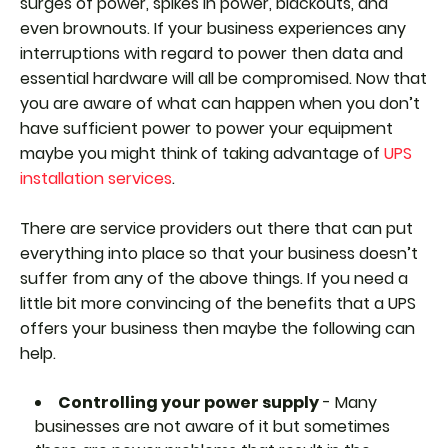
surges of power, spikes in power, blackouts, and
even brownouts. If your business experiences any
interruptions with regard to power then data and
essential hardware will all be compromised. Now that
you are aware of what can happen when you don’t
have sufficient power to power your equipment
maybe you might think of taking advantage of
UPS
installation services
.
There are service providers out there that can put
everything into place so that your business doesn’t
suffer from any of the above things. If you need a
little bit more convincing of the benefits that a UPS
offers your business then maybe the following can
help.
Controlling your power supply
- Many
businesses are not aware of it but sometimes