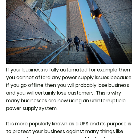
If your business is fully automated for example then
you cannot afford any power supply issues because
if you go offline then you will probably lose business
and you will certainly lose customers. This is why
many businesses are now using an uninterruptible
power supply system.
It is more popularly known as a UPS and its purpose is
to protect your business against many things like