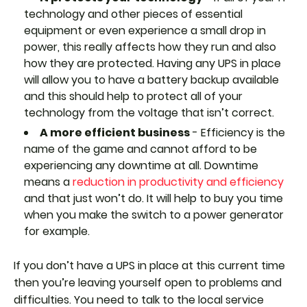
technology and other pieces of essential
equipment or even experience a small drop in
power, this really affects how they run and also
how they are protected. Having any UPS in place
will allow you to have a battery backup available
and this should help to protect all of your
technology from the voltage that isn’t correct.
A more efficient business
- Efficiency is the
name of the game and cannot afford to be
experiencing any downtime at all. Downtime
means a
reduction in productivity and efficiency
and that just won’t do. It will help to buy you time
when you make the switch to a power generator
for example.
If you don’t have a UPS in place at this current time
then you’re leaving yourself open to problems and
difficulties. You need to talk to the local service