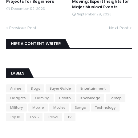
Projects for Beginners
Moving: Expert Insights for
Major Musical Events
December 02, 2023
September 29, 2023
Previous Post
Next Post
HIRE A CONTENT WRITER
LABELS
Anime
Blogs
Buyer Guide
Entertainment
Gadgets
Gaming
Health
Knowledge
Laptop
Military
Mobile
Movies
Songs
Technology
Top 10
Top 5
Travel
TV