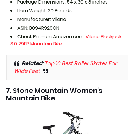
Package Dimensions: 54 x 30 x 8 inches
Item Weight: 30 Pounds
Manufacturer: Vilano
ASIN: B094R929CN
Check Price on Amazon.com:
Vilano Blackjack
3.0 29ER Mountain Bike
Related
:
Top 10 Best Roller Skates For
Wide Feet
7. Stone Mountain Women's
Mountain Bike