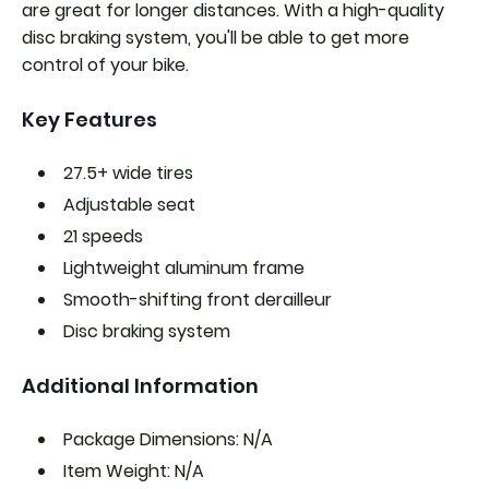
are great for longer distances. With a high-quality
disc braking system, you'll be able to get more
control of your bike.
Key Features
27.5+ wide tires
Adjustable seat
21 speeds
Lightweight aluminum frame
Smooth-shifting front derailleur
Disc braking system
Additional Information
Package Dimensions: N/A
Item Weight: N/A