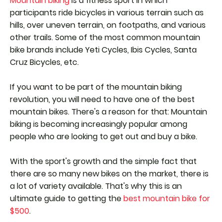
Mountain biking
is a fitness sport in which
participants ride bicycles in various terrain such as
hills, over uneven terrain, on footpaths, and various
other trails. Some of the most common mountain
bike brands include Yeti Cycles, Ibis Cycles, Santa
Cruz Bicycles, etc.
If you want to be part of the mountain biking
revolution, you will need to have one of the best
mountain bikes. There's a reason for that: Mountain
biking is becoming increasingly popular among
people who are looking to get out and buy a bike.
With the sport's growth and the simple fact that
there are so many new bikes on the market, there is
a lot of variety available. That's why this is an
ultimate guide to getting the
best mountain bike for
$500
.