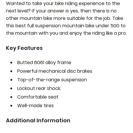
Wanted to take your bike riding experience to the
next level? If your answer is yes, then there is no
other mountain bike more suitable for the job. Take
this best full suspension mountain bike under 500 to
the mountain with you and enjoy the riding like a pro.
Key Features
Butted 6061 alloy frame
Powerful mechanical disc brakes
Top-of-the-range suspension
Lockout rear shock.
Comfortable seat
Well-made tires
Additional Information