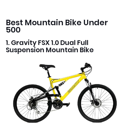
Best Mountain Bike Under
500
1. Gravity FSX 1.0 Dual Full
Suspension Mountain Bike