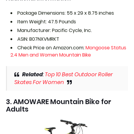
Package Dimensions: 55 x 29 x 8.75 inches
Item Weight: 47.5 Pounds
Manufacturer: Pacific Cycle, Inc.
ASIN: B07NXVMRKT
Check Price on Amazon.com:
Mongoose Status
2.4 Men and Women Mountain Bike
Related
:
Top 10 Best Outdoor Roller
Skates For Women
3. AMOWARE Mountain Bike for
Adults