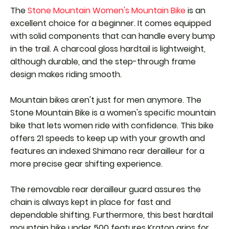
The
Stone Mountain Women's Mountain Bike
is an
excellent choice for a beginner. It comes equipped
with solid components that can handle every bump
in the trail. A charcoal gloss hardtail is lightweight,
although durable, and the step-through frame
design makes riding smooth.
Mountain bikes aren't just for men anymore. The
Stone Mountain Bike is a women's specific mountain
bike that lets women ride with confidence. This bike
offers 21 speeds to keep up with your growth and
features an indexed Shimano rear derailleur for a
more precise gear shifting experience.
The removable rear derailleur guard assures the
chain is always kept in place for fast and
dependable shifting. Furthermore, this best hardtail
mountain bike under 500 features Kraton grips for