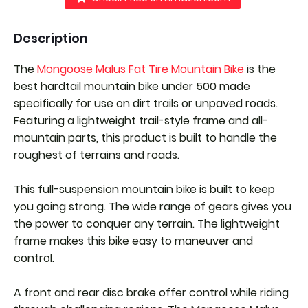
Description
The
Mongoose Malus Fat Tire Mountain Bike
is the
best hardtail mountain bike under 500 made
specifically for use on dirt trails or unpaved roads.
Featuring a lightweight trail-style frame and all-
mountain parts, this product is built to handle the
roughest of terrains and roads.
This full-suspension mountain bike is built to keep
you going strong. The wide range of gears gives you
the power to conquer any terrain. The lightweight
frame makes this bike easy to maneuver and
control.
A front and rear disc brake offer control while riding