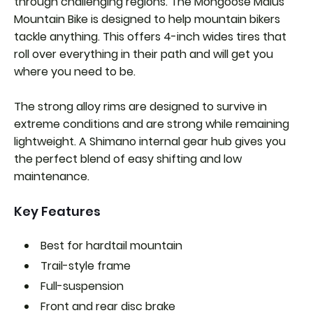
through challenging regions. The Mongoose Malus
Mountain Bike is designed to help mountain bikers
tackle anything. This offers 4-inch wides tires that
roll over everything in their path and will get you
where you need to be.
The strong alloy rims are designed to survive in
extreme conditions and are strong while remaining
lightweight. A Shimano internal gear hub gives you
the perfect blend of easy shifting and low
maintenance.
Key Features
Best for hardtail mountain
Trail-style frame
Full-suspension
Front and rear disc brake