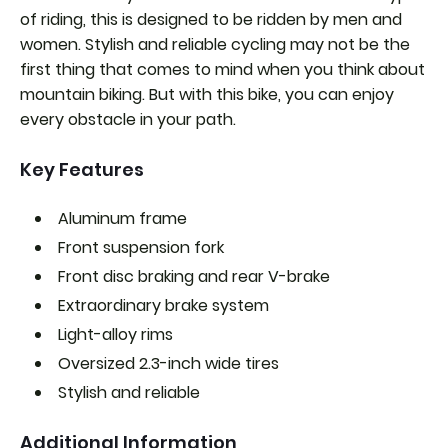
of riding, this is designed to be ridden by men and
women. Stylish and reliable cycling may not be the
first thing that comes to mind when you think about
mountain biking. But with this bike, you can enjoy
every obstacle in your path.
Key Features
Aluminum frame
Front suspension fork
Front disc braking and rear V-brake
Extraordinary brake system
Light-alloy rims
Oversized 2.3-inch wide tires
Stylish and reliable
Additional Information