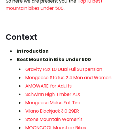
So here we are present you the
Top 10 best
mountain bikes under 500
.
Context
Introduction
Best Mountain Bike Under 500
Gravity FSX 1.0 Dual Full Suspension
Mongoose Status 2.4 Men and Women
AMOWARE for Adults
Schwinn High Timber ALX
Mongoose Malus Fat Tire
Vilano Blackjack 3.0 29ER
Stone Mountain Women's
MOONCOOL Mountain Bikes