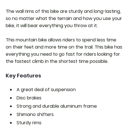
The wall rims of this bike are sturdy and long-lasting,
so no matter what the terrain and how you use your
bike, it will bear everything you throw at it.
This mountain bike allows riders to spend less time
on their feet and more time on the trail. This bike has
everything you need to go fast for riders looking for
the fastest climb in the shortest time possible.
Key Features
A great deal of suspension
Disc brakes
Strong and durable aluminum frame
Shimano shifters
Sturdy rims