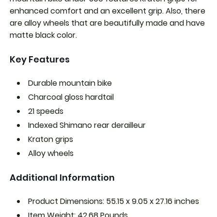
enhanced comfort and an excellent grip. Also, there
are alloy wheels that are beautifully made and have
matte black color.
Key Features
Durable mountain bike
Charcoal gloss hardtail
21 speeds
Indexed Shimano rear derailleur
Kraton grips
Alloy wheels
Additional Information
Product Dimensions: 55.15 x 9.05 x 27.16 inches
Item Weight: 42.68 Pounds