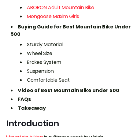
ABORON Adult Mountain Bike
Mongoose Maxim Girls
Buying Guide for Best Mountain Bike Under
500
Sturdy Material
Wheel Size
Brakes System
Suspension
Comfortable Seat
Video of Best Mountain Bike under 500
FAQs
Takeaway
Introduction