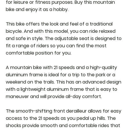
for leisure or fitness purposes. Buy this mountain
bike and enjoy it as a hobby.
This bike offers the look and feel of a traditional
bicycle. And with this model, you can ride relaxed
and safe in style. The adjustable seat is designed to
fit a range of riders so you can find the most
comfortable position for you.
A mountain bike with 21 speeds and a high-quality
aluminum frame is ideal for a trip to the park or a
weekend on the trails. This has an advanced design
with a lightweight aluminum frame that is easy to
maneuver and will provide all-day comfort.
The smooth-shifting front derailleur allows for easy
access to the 21 speeds as you pedal up hills. The
shocks provide smooth and comfortable rides that