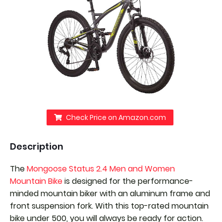
Check Price on Amazon.com
Description
The
Mongoose Status 2.4 Men and Women
Mountain Bike
is designed for the performance-
minded mountain biker with an aluminum frame and
front suspension fork. With this top-rated mountain
bike under 500, you will always be ready for action.