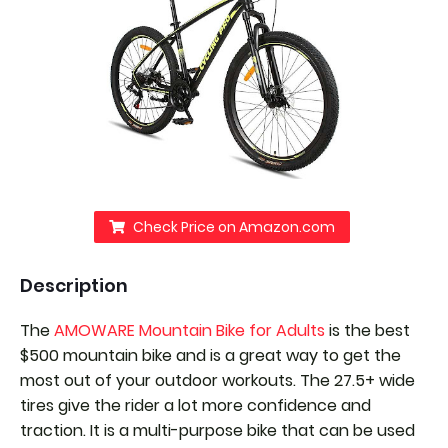
Check Price on Amazon.com
Description
The
AMOWARE Mountain Bike for Adults
is the best
$500 mountain bike and is a great way to get the
most out of your outdoor workouts. The 27.5+ wide
tires give the rider a lot more confidence and
traction. It is a multi-purpose bike that can be used