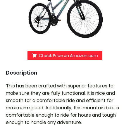
Check Price on Amazon.com
Description
This has been crafted with superior features to
make sure they are fully functional. It is nice and
smooth for a comfortable ride and efficient for
maximum speed. Additionally, this mountain bike is
comfortable enough to ride for hours and tough
enough to handle any adventure.