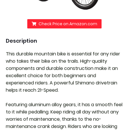
Check Price on Amazon.com
Description
This durable mountain bike is essential for any rider
who takes their bike on the trails. High-quality
components and durable construction make it an
excellent choice for both beginners and
experienced riders. A powerful Shimano drivetrain
helps it reach 21-Speed.
Featuring aluminum alloy gears, it has a smooth feel
to it while pedalling. Keep riding all day without any
worries of maintenance, thanks to the no-
maintenance crank design. Riders who are looking