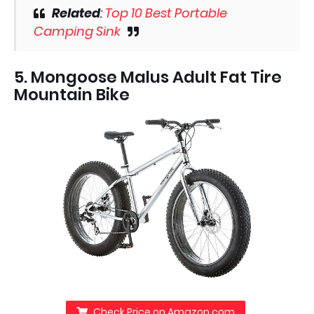
Related
:
Top 10 Best Portable
Camping Sink
5. Mongoose Malus Adult Fat Tire
Mountain Bike
Check Price on Amazon.com