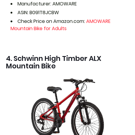
Manufacturer: AMOWARE
ASIN: B091T8JCBW
Check Price on Amazon.com:
AMOWARE
Mountain Bike for Adults
4. Schwinn High Timber ALX
Mountain Bike