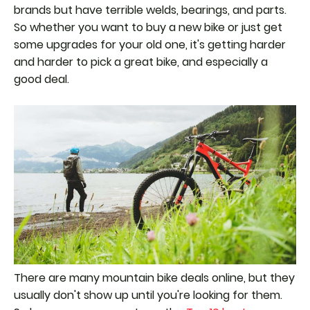
brands but have terrible welds, bearings, and parts.
So whether you want to buy a new bike or just get
some upgrades for your old one, it's getting harder
and harder to pick a great bike, and especially a
good deal.
There are many mountain bike deals online, but they
usually don't show up until you're looking for them.