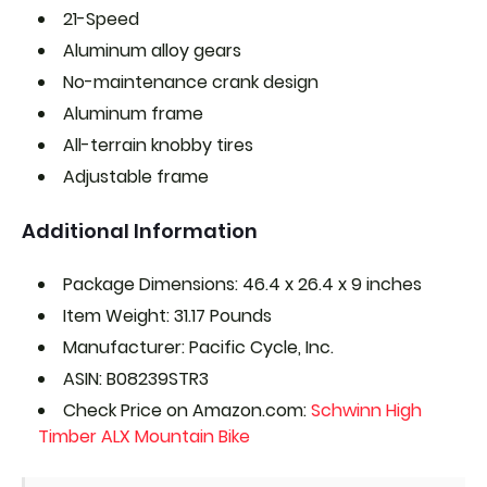
21-Speed
Aluminum alloy gears
No-maintenance crank design
Aluminum frame
All-terrain knobby tires
Adjustable frame
Additional Information
Package Dimensions: 46.4 x 26.4 x 9 inches
Item Weight: 31.17 Pounds
Manufacturer: Pacific Cycle, Inc.
ASIN: B08239STR3
Check Price on Amazon.com:
Schwinn High
Timber ALX Mountain Bike