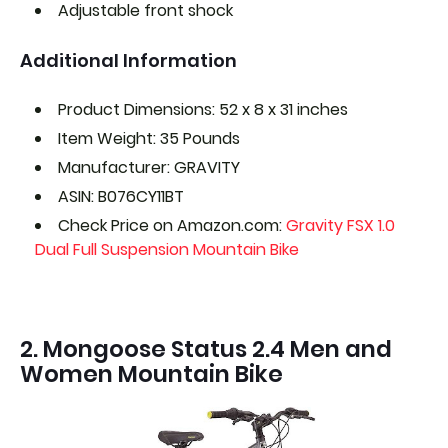
Adjustable front shock
Additional Information
Product Dimensions: 52 x 8 x 31 inches
Item Weight: 35 Pounds
Manufacturer: GRAVITY
ASIN: B076CY11BT
Check Price on Amazon.com:
Gravity FSX 1.0
Dual Full Suspension Mountain Bike
2. Mongoose Status 2.4 Men and
Women Mountain Bike