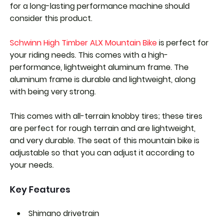
for a long-lasting performance machine should
consider this product.
Schwinn High Timber ALX Mountain Bike
is perfect for
your riding needs. This comes with a high-
performance, lightweight aluminum frame. The
aluminum frame is durable and lightweight, along
with being very strong.
This comes with all-terrain knobby tires; these tires
are perfect for rough terrain and are lightweight,
and very durable. The seat of this mountain bike is
adjustable so that you can adjust it according to
your needs.
Key Features
Shimano drivetrain