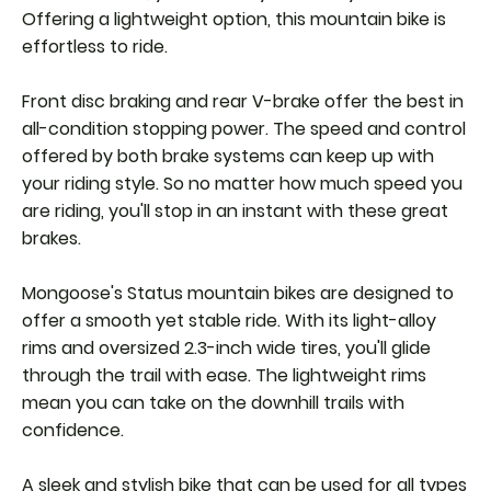
Offering a lightweight option, this mountain bike is
effortless to ride.
Front disc braking and rear V-brake offer the best in
all-condition stopping power. The speed and control
offered by both brake systems can keep up with
your riding style. So no matter how much speed you
are riding, you'll stop in an instant with these great
brakes.
Mongoose's Status mountain bikes are designed to
offer a smooth yet stable ride. With its light-alloy
rims and oversized 2.3-inch wide tires, you'll glide
through the trail with ease. The lightweight rims
mean you can take on the downhill trails with
confidence.
A sleek and stylish bike that can be used for all types