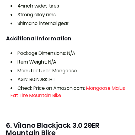
4-inch wides tires
Strong alloy rims
Shimano internal gear
Additional Information
Package Dimensions: N/A
Item Weight: N/A
Manufacturer: Mongoose
ASIN: B01N2BKLHT
Check Price on Amazon.com:
Mongoose Malus
Fat Tire Mountain Bike
6. Vilano Blackjack 3.0 29ER
Mountain Bike