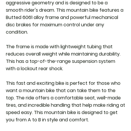
aggressive geometry and is designed to be a
smooth rider's dream. This mountain bike features a
Butted 6061 alloy frame and powerful mechanical
disc brakes for maximum control under any
condition.
The frame is made with lightweight tubing that
reduces overall weight while maintaining durability.
This has a top-of-the-range suspension system
with a lockout rear shock.
This fast and exciting bike is perfect for those who
want a mountain bike that can take them to the
top. The ride offers a comfortable seat, well-made
tires, and incredible handling that help make riding at
speed easy. This mountain bike is designed to get
you from A to B in style and comfort.