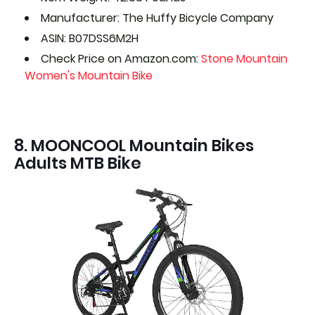
Manufacturer: The Huffy Bicycle Company
ASIN: B07DSS6M2H
Check Price on Amazon.com:
Stone Mountain
Women's Mountain Bike
8. MOONCOOL Mountain Bikes
Adults MTB Bike