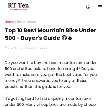
Home
Buyer Guide
Top 10 Best Mountain Bike Under
500 - Buyer's Guide 😍🔥
Admin
August 11, 2022
Do you want to buy the best mountain bike under
500 and still be able to have fun riding it? Do you
want to make sure you get the best value for your
money? If you answered yes to any of these
questions, then this guide is for you.
It's getting hard to find a quality mountain bike
under 500. Many cheap bikes are made by cheap