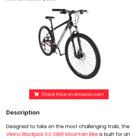
Check Price on Amazon.com
Description
Designed to take on the most challenging trails, the
Vilano Blackjack 3.0 29ER Mountain Bike
is built for an