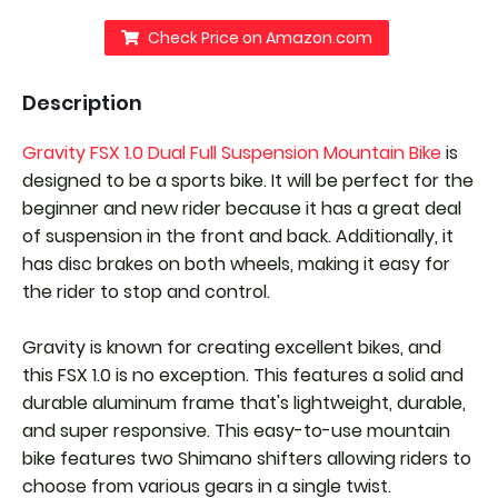
Check Price on Amazon.com
Description
Gravity FSX 1.0 Dual Full Suspension Mountain Bike
is
designed to be a sports bike. It will be perfect for the
beginner and new rider because it has a great deal
of suspension in the front and back. Additionally, it
has disc brakes on both wheels, making it easy for
the rider to stop and control.
Gravity is known for creating excellent bikes, and
this FSX 1.0 is no exception. This features a solid and
durable aluminum frame that's lightweight, durable,
and super responsive. This easy-to-use mountain
bike features two Shimano shifters allowing riders to
choose from various gears in a single twist.