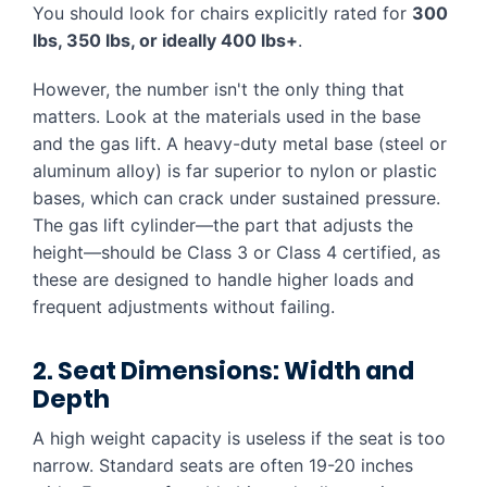
You should look for chairs explicitly rated for
300
lbs, 350 lbs, or ideally 400 lbs+
.
However, the number isn't the only thing that
matters. Look at the materials used in the base
and the gas lift. A heavy-duty metal base (steel or
aluminum alloy) is far superior to nylon or plastic
bases, which can crack under sustained pressure.
The gas lift cylinder—the part that adjusts the
height—should be Class 3 or Class 4 certified, as
these are designed to handle higher loads and
frequent adjustments without failing.
2. Seat Dimensions: Width and
Depth
A high weight capacity is useless if the seat is too
narrow. Standard seats are often 19-20 inches