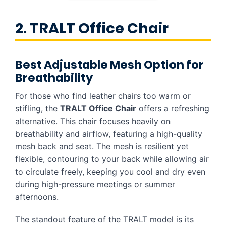
2. TRALT Office Chair
Best Adjustable Mesh Option for
Breathability
For those who find leather chairs too warm or
stifling, the
TRALT Office Chair
offers a refreshing
alternative. This chair focuses heavily on
breathability and airflow, featuring a high-quality
mesh back and seat. The mesh is resilient yet
flexible, contouring to your back while allowing air
to circulate freely, keeping you cool and dry even
during high-pressure meetings or summer
afternoons.
The standout feature of the TRALT model is its