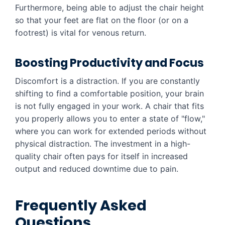
Furthermore, being able to adjust the chair height
so that your feet are flat on the floor (or on a
footrest) is vital for venous return.
Boosting Productivity and Focus
Discomfort is a distraction. If you are constantly
shifting to find a comfortable position, your brain
is not fully engaged in your work. A chair that fits
you properly allows you to enter a state of "flow,"
where you can work for extended periods without
physical distraction. The investment in a high-
quality chair often pays for itself in increased
output and reduced downtime due to pain.
Frequently Asked
Questions