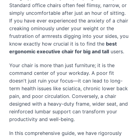
Standard office chairs often feel flimsy, narrow, or
simply uncomfortable after just an hour of sitting.
If you have ever experienced the anxiety of a chair
creaking ominously under your weight or the
frustration of armrests digging into your sides, you
know exactly how crucial it is to find the
best
ergonomic executive chair for big and tall
users.
Your chair is more than just furniture; it is the
command center of your workday. A poor fit
doesn't just ruin your focus—it can lead to long-
term health issues like sciatica, chronic lower back
pain, and poor circulation. Conversely, a chair
designed with a heavy-duty frame, wider seat, and
reinforced lumbar support can transform your
productivity and well-being.
In this comprehensive guide, we have rigorously