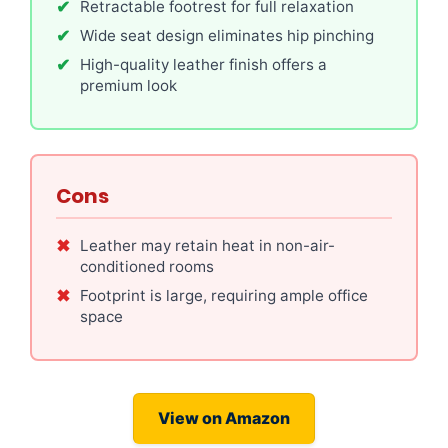
Retractable footrest for full relaxation
Wide seat design eliminates hip pinching
High-quality leather finish offers a
premium look
Cons
Leather may retain heat in non-air-
conditioned rooms
Footprint is large, requiring ample office
space
View on Amazon