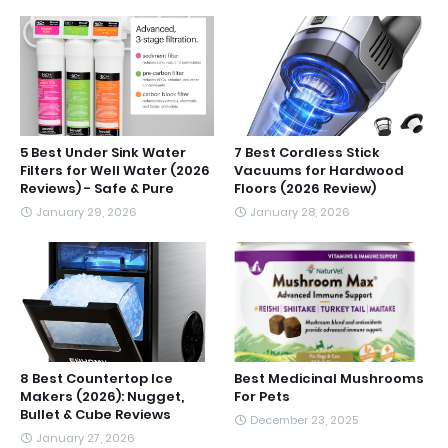
5 Best Under Sink Water
7 Best Cordless Stick
Filters for Well Water (2026
Vacuums for Hardwood
Reviews) - Safe & Pure
Floors (2026 Review)
January 29, 2026
January 28, 2026
8 Best Countertop Ice
Best Medicinal Mushrooms
Makers (2026): Nugget,
For Pets
Bullet & Cube Reviews
December 23, 2025
January 27, 2026