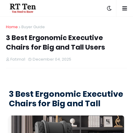
Home
Buyer Guide
3 Best Ergonomic Executive
Chairs for Big and Tall Users
Fatima1
December 04, 2025
3 Best Ergonomic Executive
Chairs for Big and Tall