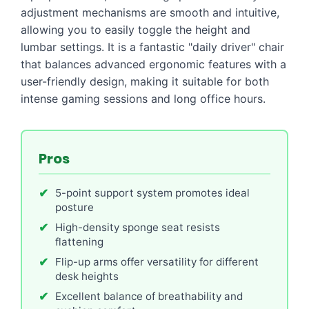
adjustment mechanisms are smooth and intuitive,
allowing you to easily toggle the height and
lumbar settings. It is a fantastic "daily driver" chair
that balances advanced ergonomic features with a
user-friendly design, making it suitable for both
intense gaming sessions and long office hours.
Pros
5-point support system promotes ideal
posture
High-density sponge seat resists
flattening
Flip-up arms offer versatility for different
desk heights
Excellent balance of breathability and