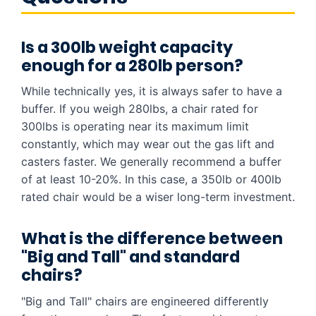
Is a 300lb weight capacity
enough for a 280lb person?
While technically yes, it is always safer to have a
buffer. If you weigh 280lbs, a chair rated for
300lbs is operating near its maximum limit
constantly, which may wear out the gas lift and
casters faster. We generally recommend a buffer
of at least 10-20%. In this case, a 350lb or 400lb
rated chair would be a wiser long-term investment.
What is the difference between
"Big and Tall" and standard
chairs?
"Big and Tall" chairs are engineered differently